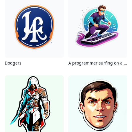
Dodgers
A programmer surfing on a keyboard, dynamic pose