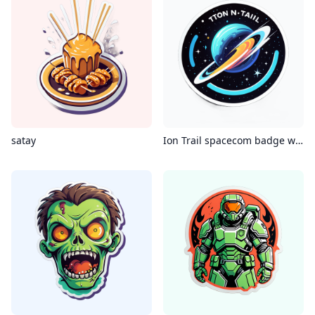
satay
Ion Trail spacecom badge with the phrase “ion trail”