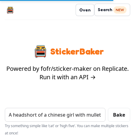
Search
Oven
NEW
StickerBaker
Powered by fofr/sticker-maker on Replicate.
Run it with an API →
Bake
Try something simple like ‘cat’ or ‘high five’. You can make multiple stickers
at once!