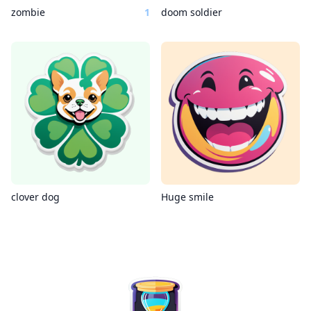
zombie
1
doom soldier
clover dog
Huge smile