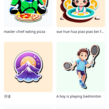
master chief eating pizza
xue hue hua piao piao bei feing xiao xiao
月读
A boy is playing badminton