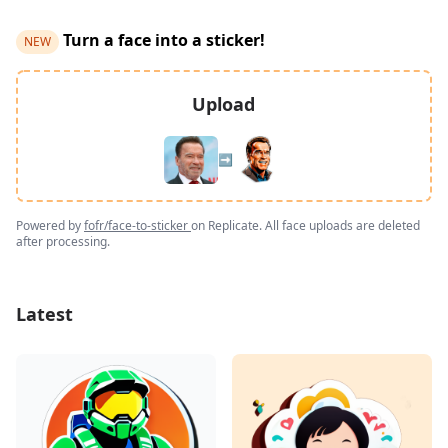
Turn a face into a sticker!
NEW
Upload
➡️
Powered by
fofr/face-to-sticker
on Replicate. All face uploads are deleted
after processing.
Latest