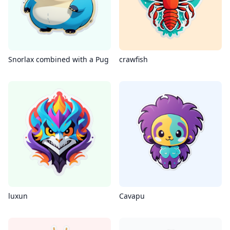
Snorlax combined with a Pug
crawfish
luxun
Cavapu