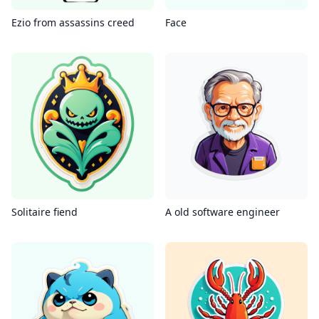
Ezio from assassins creed
Face
Solitaire fiend
A old software engineer