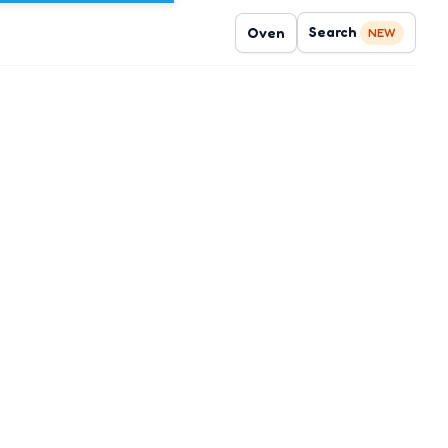
Search
Oven
NEW