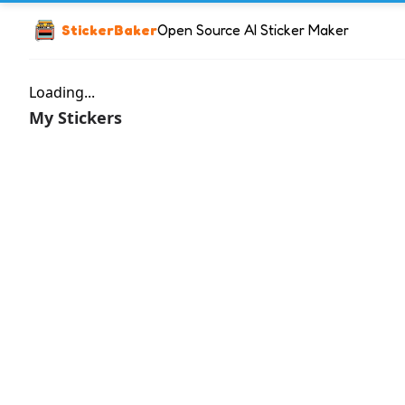
StickerBaker
Open Source AI Sticker Maker
Loading...
My Stickers