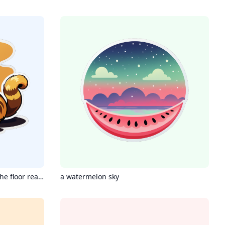
Chinese Jianzhou cat lying on the floor reading a book, hot coffee next to it
a watermelon sky