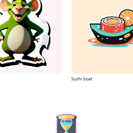
Sushi boat