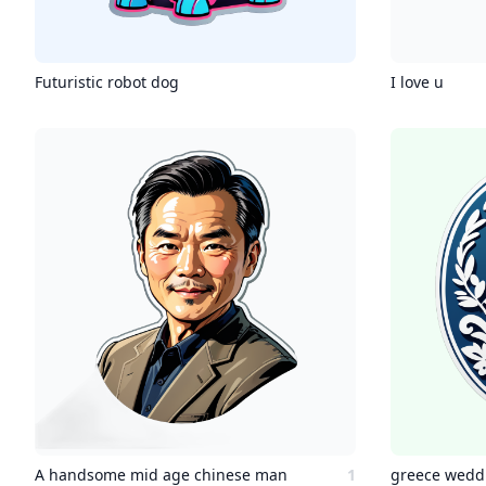
Futuristic robot dog
I love u
A handsome mid age chinese man
1
greece wedd