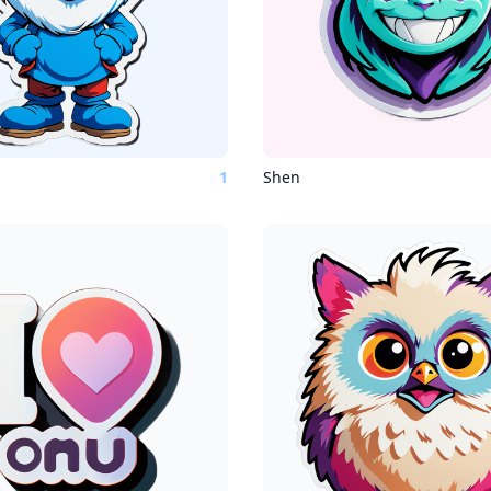
1
Shen