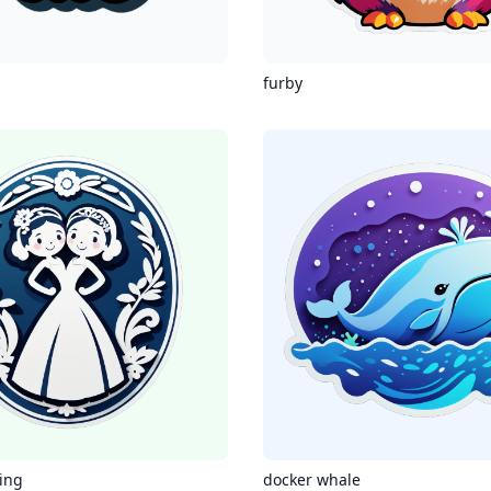
furby
ing
docker whale