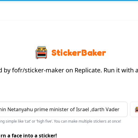
StickerBaker
by fofr/sticker-maker on Replicate. Run it with
g simple like ‘cat’ or ‘high five’. You can make multiple stickers at once!
rn a face into a sticker!