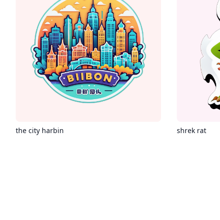
the city harbin
shrek rat