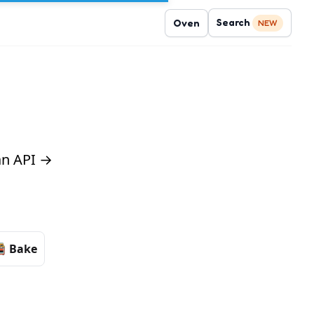
Search
Oven
NEW
 an API →
Bake