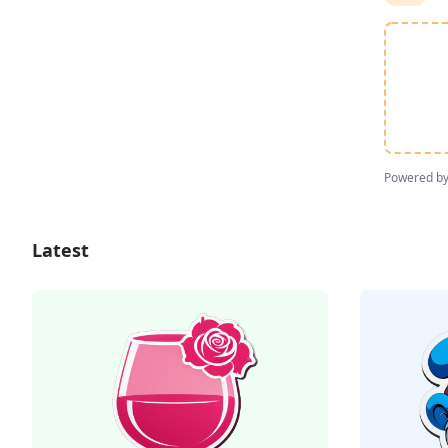
Powered b
Latest