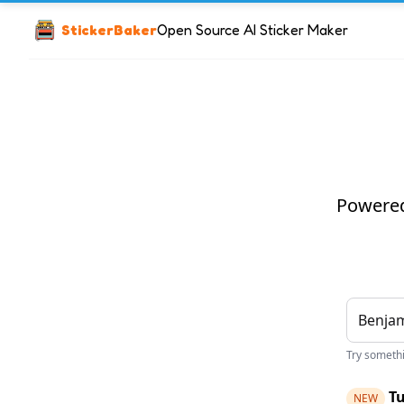
StickerBaker
Open Source AI Sticker Maker
Powered 
Try somethin
Tu
NEW