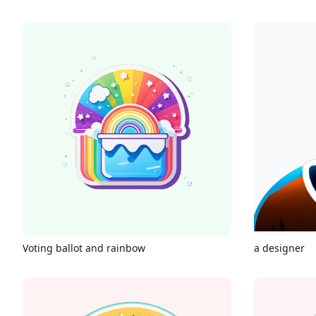
Voting ballot and rainbow
a designer