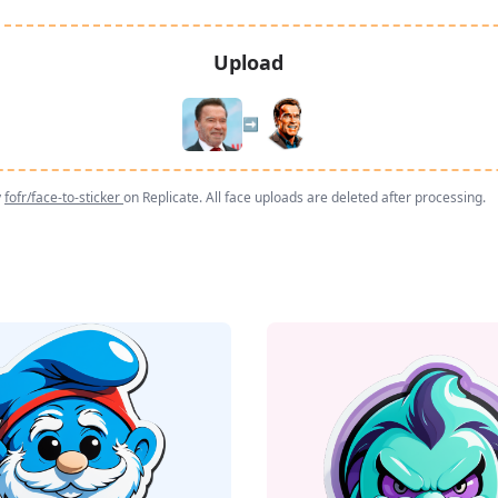
Upload
➡️
y
fofr/face-to-sticker
on Replicate. All face uploads are deleted after processing.