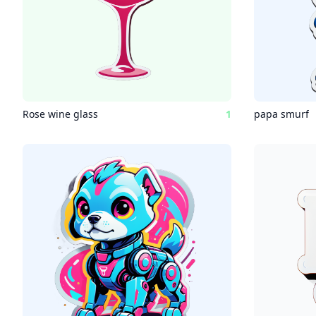
Rose wine glass
1
papa smurf