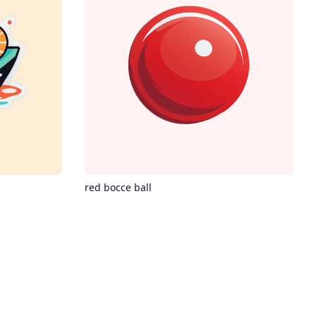
red bocce ball