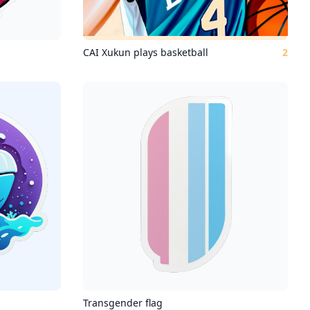
CAI Xukun plays basketball
2
Transgender flag