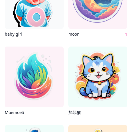
baby girl
moon
1
Moemoeā
加菲猫