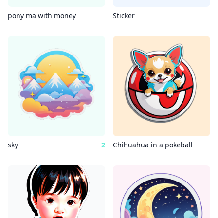
pony ma with money
Sticker
sky
2
Chihuahua in a pokeball