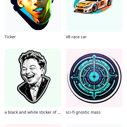
Ticker
V8 race car
a black and white sticker of elon musk laughing
sci-fi gnostic mass