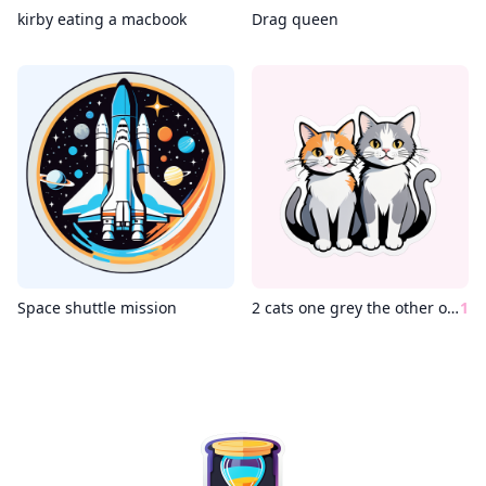
kirby eating a macbook
Drag queen
Space shuttle mission
2 cats one grey the other one white
1