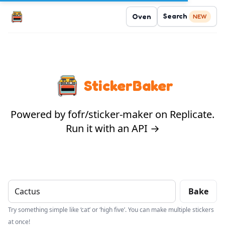
Search
Oven
NEW
StickerBaker
Powered by fofr/sticker-maker on Replicate.
Run it with an API →
Bake
Try something simple like ‘cat’ or ‘high five’. You can make multiple stickers
at once!