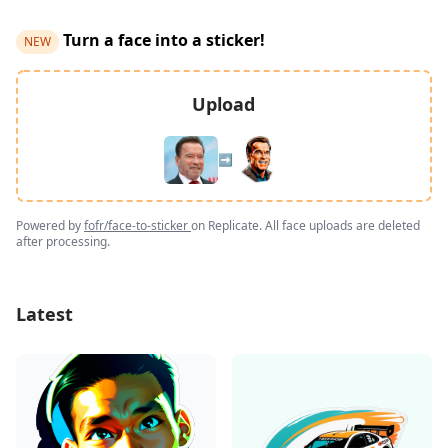
Turn a face into a sticker!
NEW
Upload
➡️
Powered by
fofr/face-to-sticker
on Replicate. All face uploads are deleted
after processing.
Latest