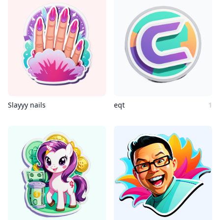
Slayyy nails
eqt
1