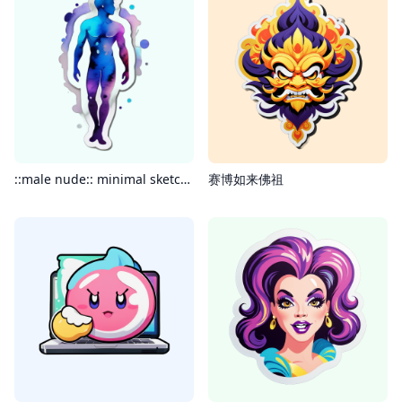
::male nude:: minimal sketchy handmade illustration highly detailed watercolor dream aesthetic painting intricate abstract dramatic cool tones
赛博如来佛祖