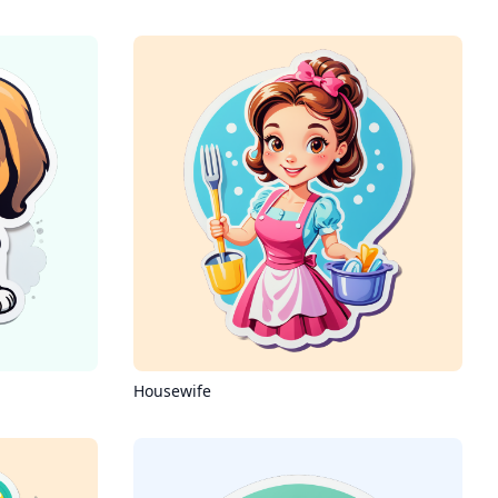
Housewife