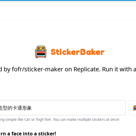
StickerBaker
by fofr/sticker-maker on Replicate. Run it with
g simple like ‘cat’ or ‘high five’. You can make multiple stickers at once!
rn a face into a sticker!