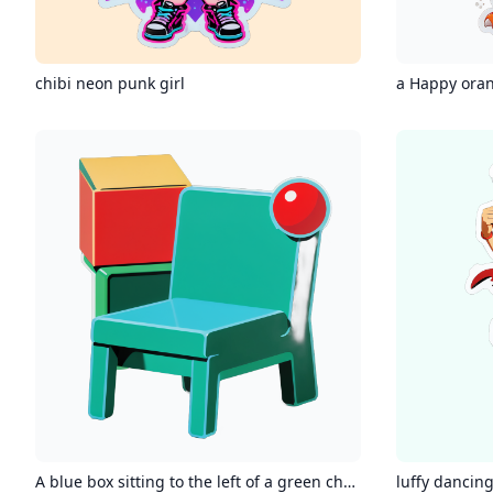
chibi neon punk girl
a Happy ora
A blue box sitting to the left of a green chair with a red ball on it
luffy dancin