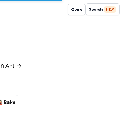
Search
Oven
NEW
 an API →
Bake