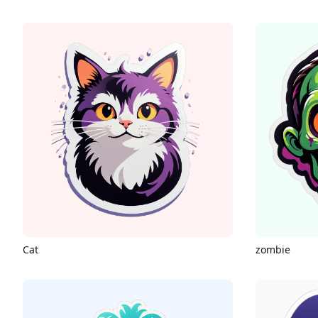
Cat
zombie