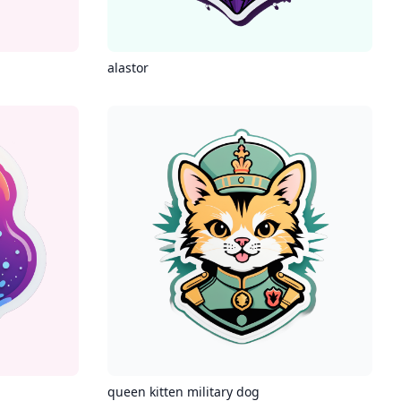
alastor
queen kitten military dog