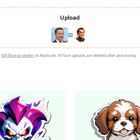
Upload
➡️
y
fofr/face-to-sticker
on Replicate. All face uploads are deleted after processing.