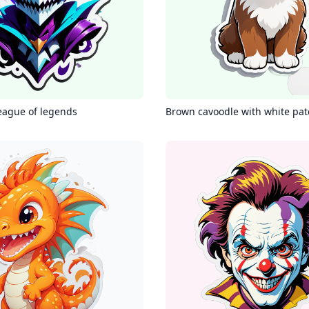
eague of legends