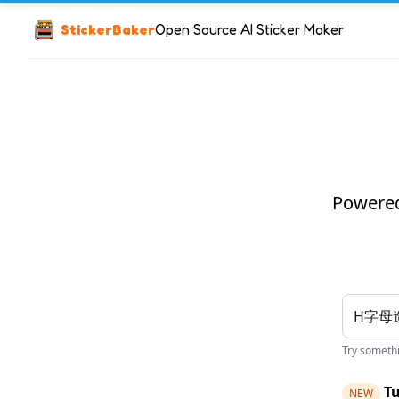
StickerBaker
Open Source AI Sticker Maker
Powered 
Try somethin
Tu
NEW