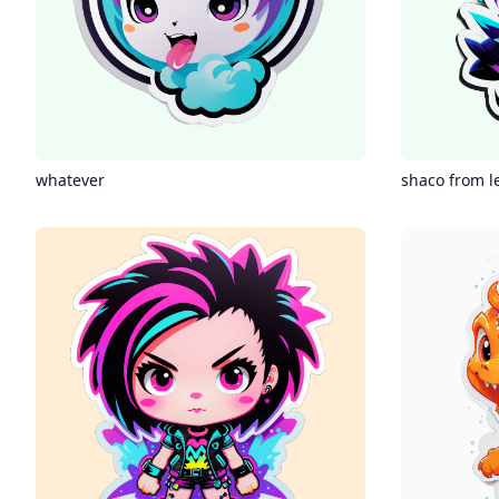
whatever
shaco from l