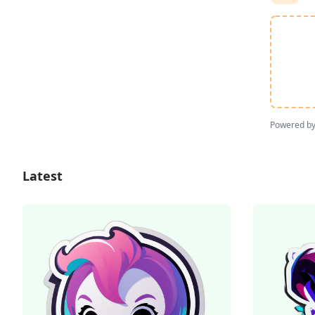
Powered b
Latest