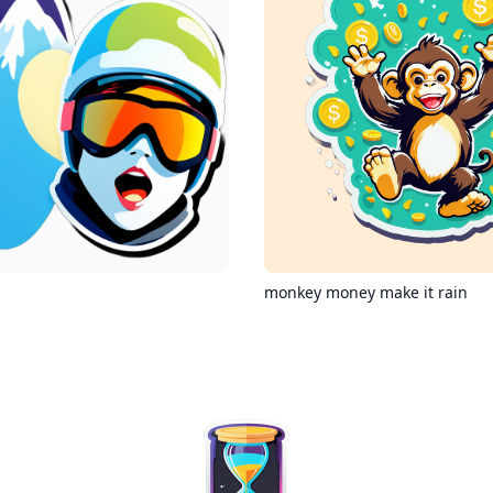
monkey money make it rain