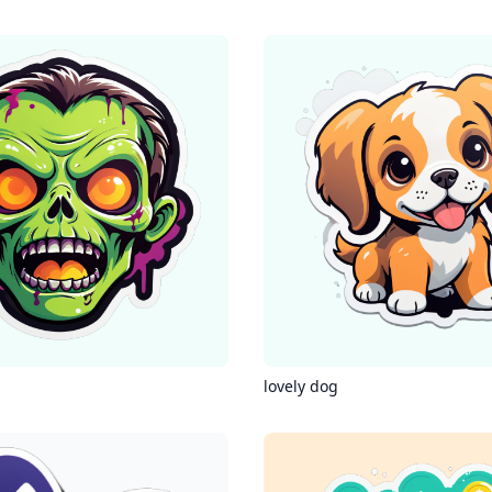
lovely dog