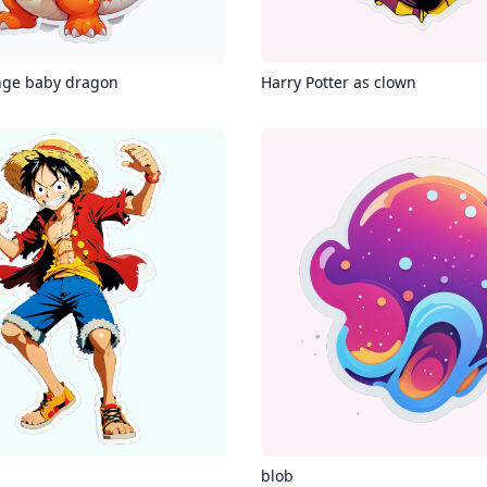
nge baby dragon
Harry Potter as clown
g
blob