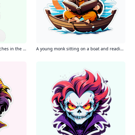
Brown cavoodle with white patches in the neck
A young monk sitting on a boat and reading a book with headphones and a calm smile