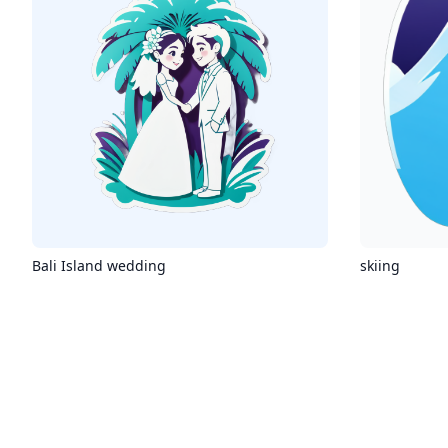
Bali Island wedding
skiing