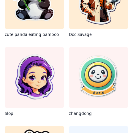
cute panda eating bamboo
Doc Savage
Slop
zhangdong