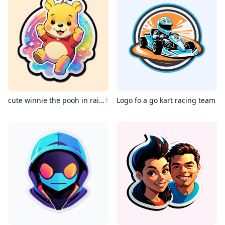
cute winnie the pooh in rainbow color
1
Logo fo a go kart racing team