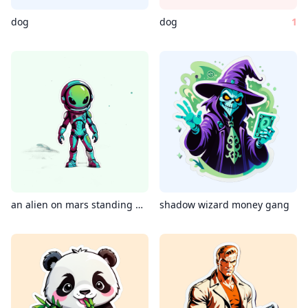
dog
dog
1
an alien on mars standing beside its spaceship, shot on iphone, 4k
shadow wizard money gang