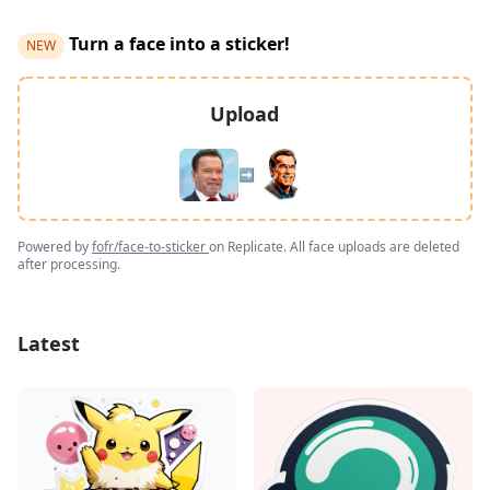
Turn a face into a sticker!
NEW
Upload
➡️
Powered by
fofr/face-to-sticker
on Replicate. All face uploads are deleted
after processing.
Latest