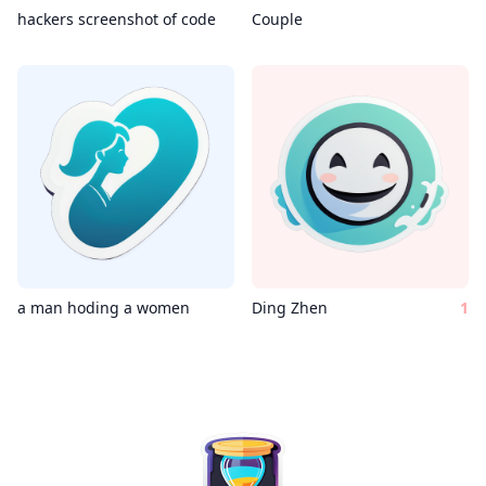
hackers screenshot of code
Couple
a man hoding a women
Ding Zhen
1