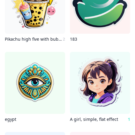
Pikachu high five with bubble tea
2
183
egypt
A girl, simple, flat effect
1