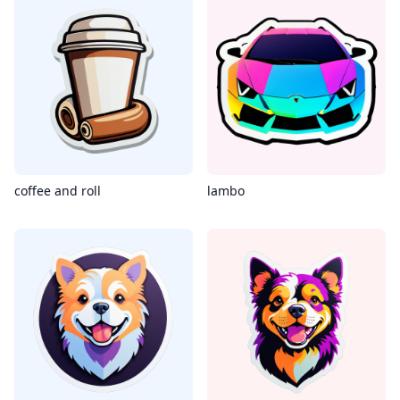
coffee and roll
lambo