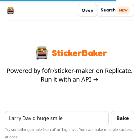
Search
Oven
NEW
StickerBaker
Powered by fofr/sticker-maker on Replicate.
Run it with an API →
Bake
Try something simple like ‘cat’ or ‘high five’. You can make multiple stickers
at once!