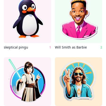
skeptical pingu
1
Will Smith as Barbie
2