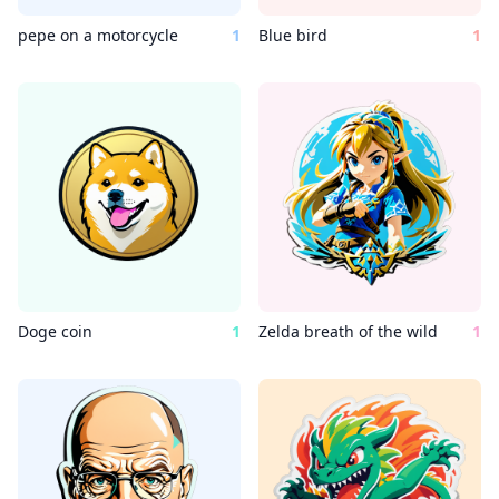
pepe on a motorcycle
1
Blue bird
1
Doge coin
1
Zelda breath of the wild
1