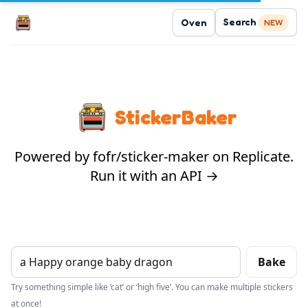
Search
Oven
NEW
StickerBaker
Powered by fofr/sticker-maker on Replicate.
Run it with an API →
Bake
Try something simple like ‘cat’ or ‘high five’. You can make multiple stickers
at once!