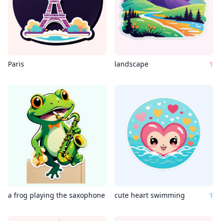
Paris
landscape
1
a frog playing the saxophone
cute heart swimming
1