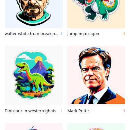
walter white from breaking bad
1
Jumping dragon
1
Dinosaur in western ghats
1
Mark Rutte
1