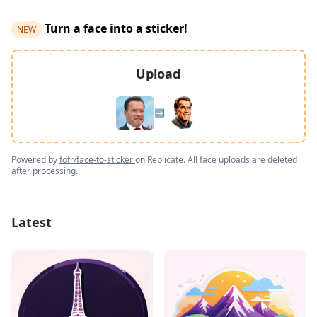
Turn a face into a sticker!
NEW
Upload
➡️
Powered by
fofr/face-to-sticker
on Replicate. All face uploads are deleted
after processing.
Latest