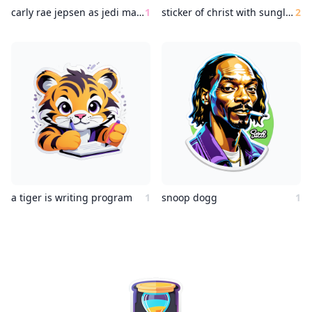
carly rae jepsen as jedi master
1
sticker of christ with sunglasses making the victory symbol with the hand
2
a tiger is writing program
1
snoop dogg
1