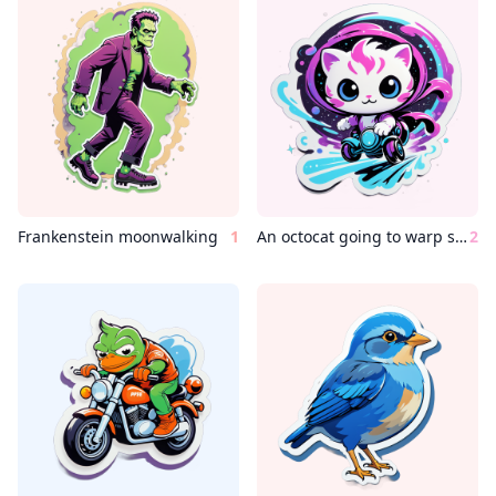
Frankenstein moonwalking
1
An octocat going to warp speed
2