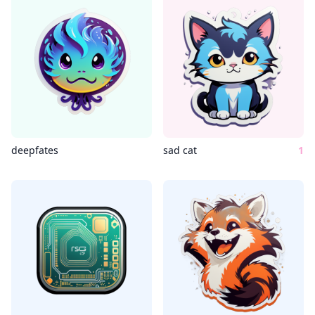
deepfates
sad cat
1