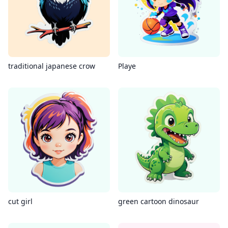
traditional japanese crow
Playe
cut girl
green cartoon dinosaur