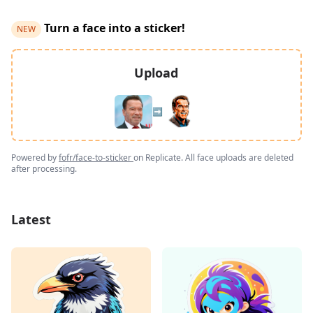
Turn a face into a sticker!
NEW
Upload
➡️
Powered by
fofr/face-to-sticker
on Replicate. All face uploads are deleted
after processing.
Latest