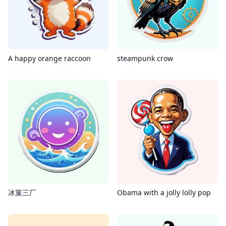
A happy orange raccoon
steampunk crow
冰菓三厂
Obama with a jolly lolly pop