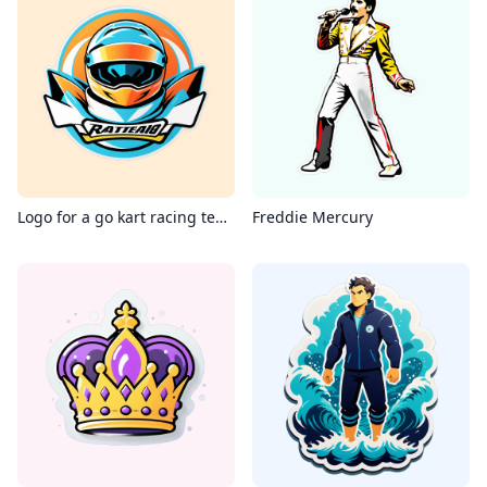
Logo for a go kart racing team
Freddie Mercury