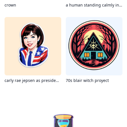
crown
a human standing calmly in a dangerous sea storm
carly rae jepsen as president of united states
70s blair witch proyect