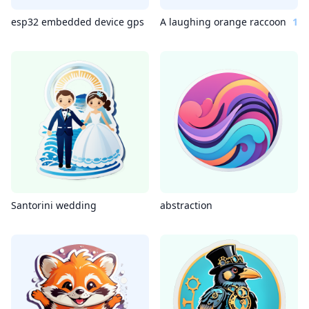
esp32 embedded device gps
A laughing orange raccoon
1
Santorini wedding
abstraction