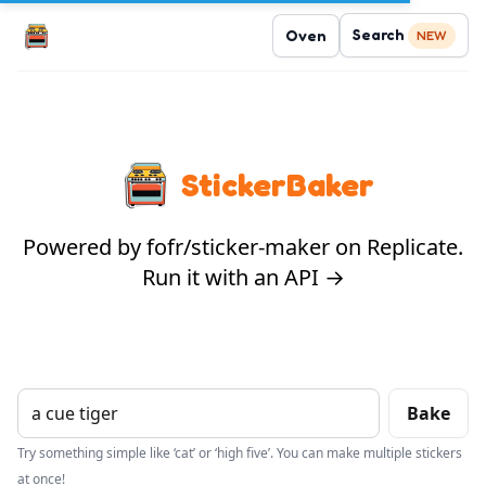
Search
Oven
NEW
StickerBaker
Powered by fofr/sticker-maker on Replicate.
Run it with an API →
Bake
Try something simple like ‘cat’ or ‘high five’. You can make multiple stickers
at once!