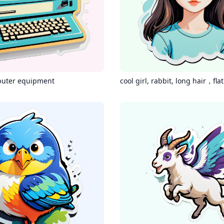
puter equipment
cool girl, rabbit, long hair，fla