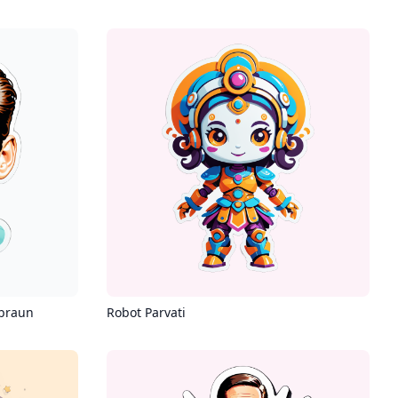
 braun
Robot Parvati