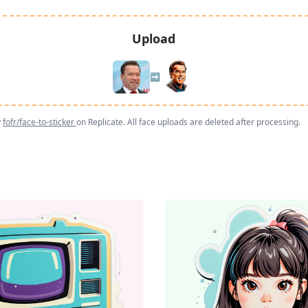
Upload
➡️
y
fofr/face-to-sticker
on Replicate. All face uploads are deleted after processing.