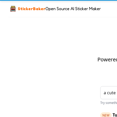
StickerBaker
Open Source AI Sticker Maker
Powered 
Try somethin
Tu
NEW