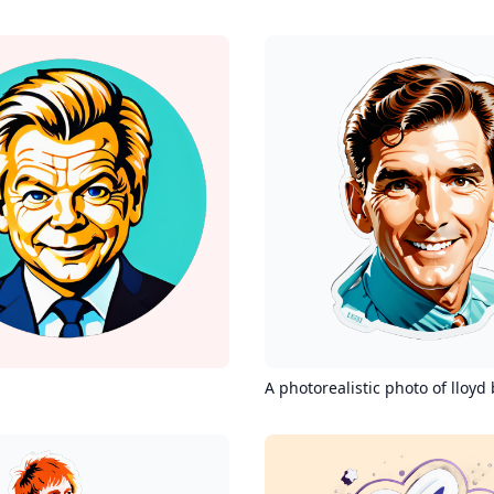
A photorealistic photo of lloyd