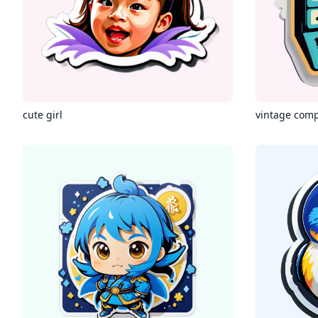
cute girl
vintage com