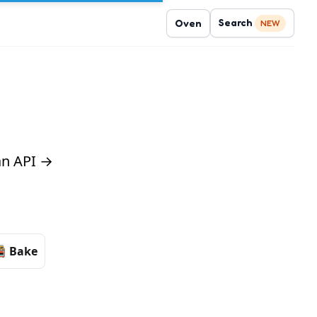
Search
Oven
NEW
 an API →
Bake