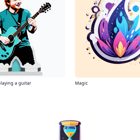
laying a guitar
Magic