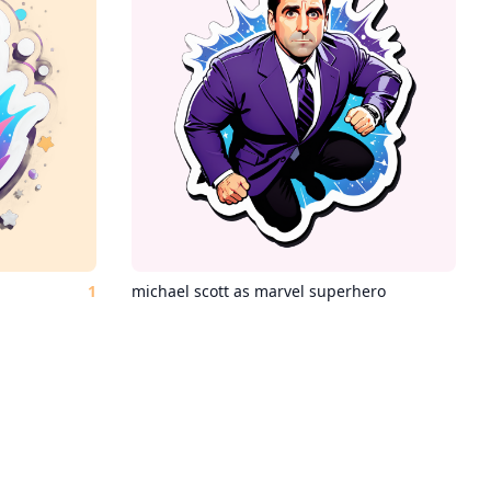
1
michael scott as marvel superhero