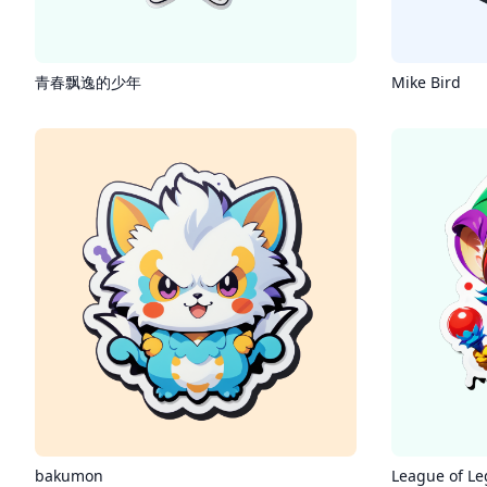
青春飘逸的少年
Mike Bird
bakumon
League of Le