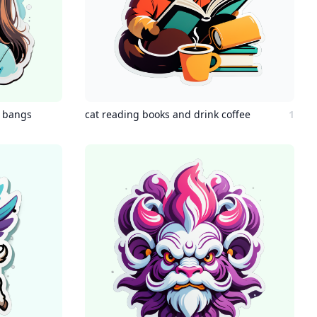
t bangs
cat reading books and drink coffee
1