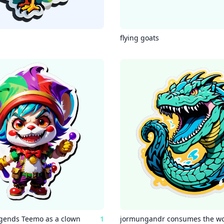
flying goats
gends Teemo as a clown
1