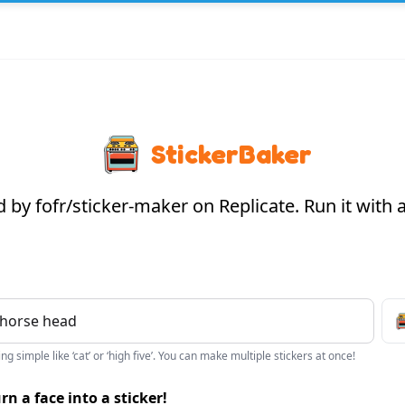
StickerBaker
by fofr/sticker-maker on Replicate. Run it with
g simple like ‘cat’ or ‘high five’. You can make multiple stickers at once!
rn a face into a sticker!