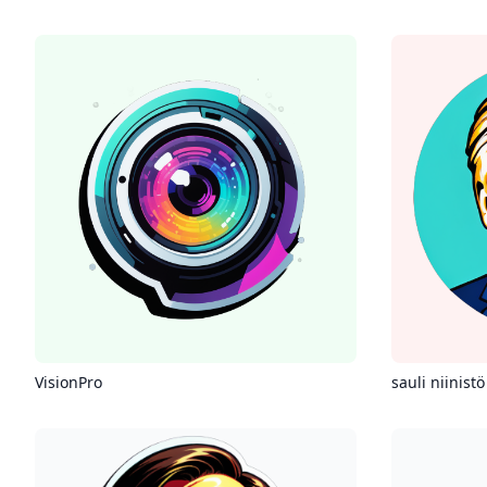
VisionPro
sauli niinistö