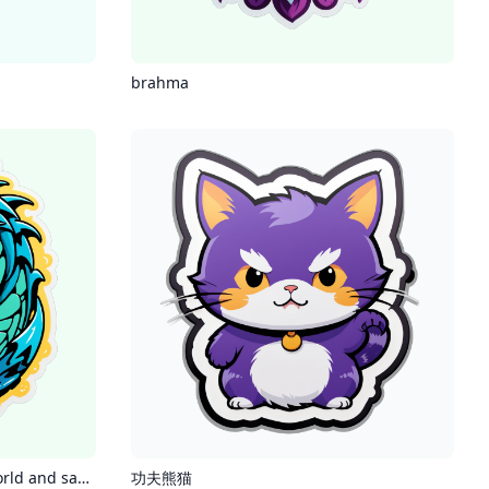
brahma
jormungandr consumes the world and says sorry
功夫熊猫