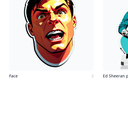
Face
2
Ed Sheeran p