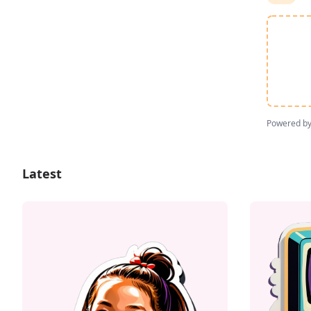
Powered b
Latest