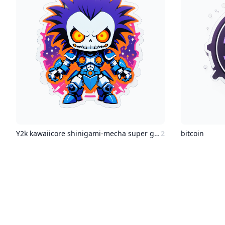
Y2k kawaiicore shinigami-mecha super ghouls and ghosts mecahnics
2
bitcoin