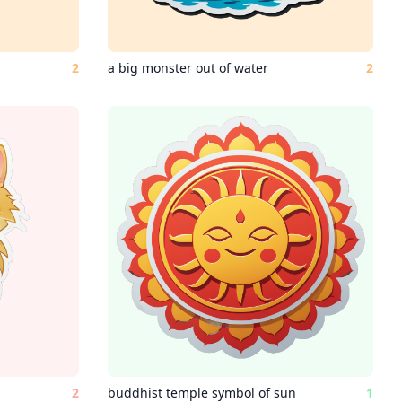
2
a big monster out of water
2
2
buddhist temple symbol of sun
1