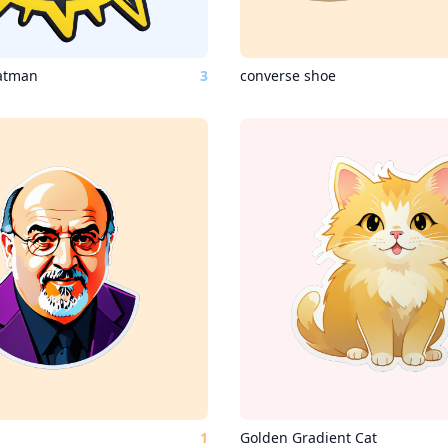
batman
3
converse shoe
1
Golden Gradient Cat