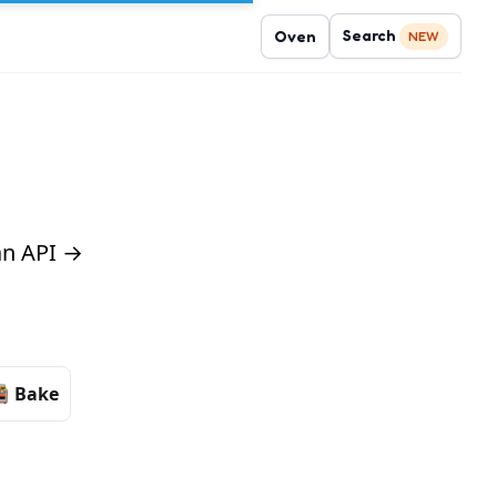
Search
Oven
NEW
 an API →
Bake