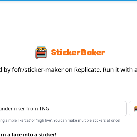
StickerBaker
by fofr/sticker-maker on Replicate. Run it with
g simple like ‘cat’ or ‘high five’. You can make multiple stickers at once!
rn a face into a sticker!