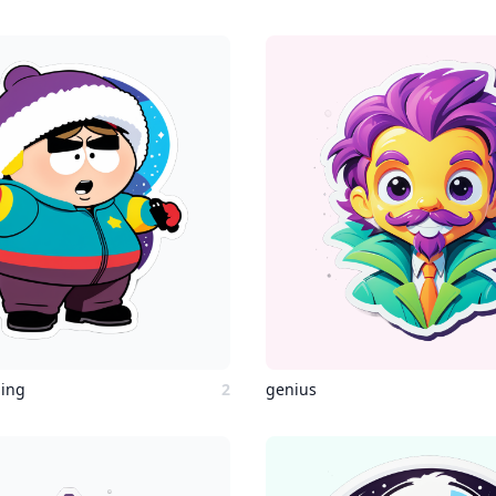
ging
2
genius