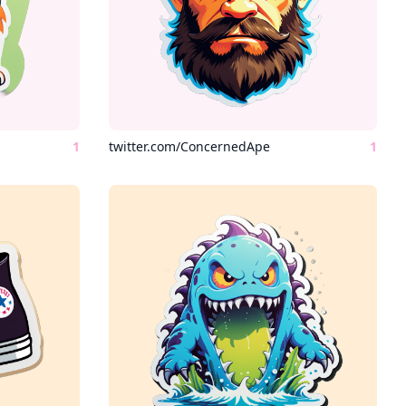
1
twitter.com/ConcernedApe
1