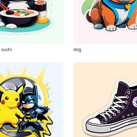
 sushi
dog