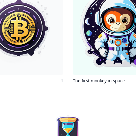
1
The first monkey in space