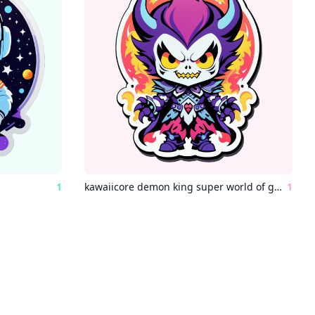
1
kawaiicore demon king super world of ghouls and ghosts
1