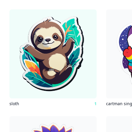
sloth
1
cartman sin