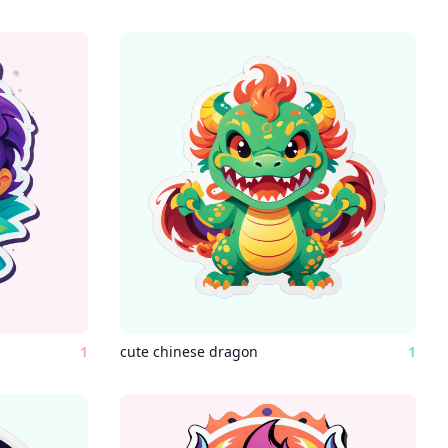
1
cute chinese dragon
1