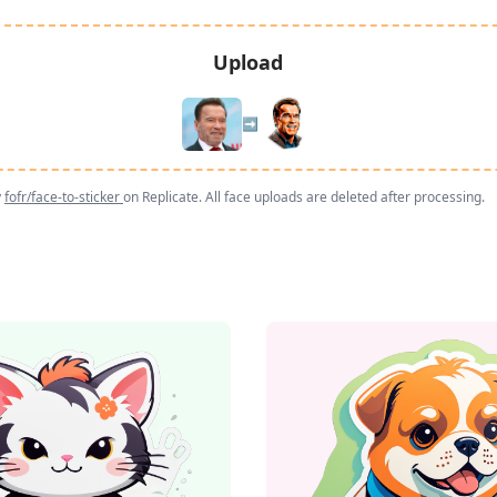
Upload
➡️
y
fofr/face-to-sticker
on Replicate. All face uploads are deleted after processing.