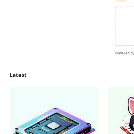
Powered b
Latest