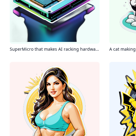
SuperMicro that makes AI racking hardware
A cat making