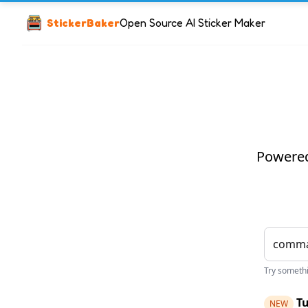
StickerBaker
Open Source AI Sticker Maker
Powered 
Try somethin
Tu
NEW