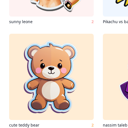
sunny leone
2
Pikachu vs 
cute teddy bear
2
nassim taleb