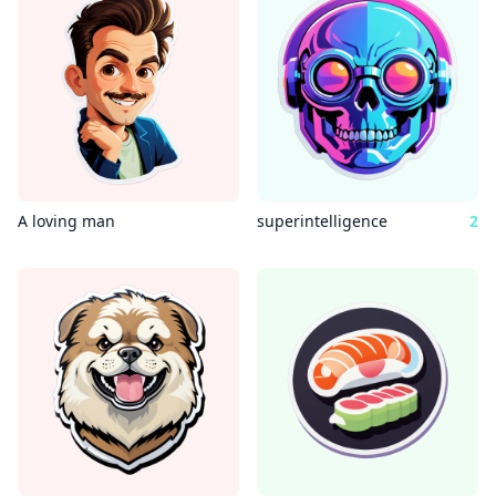
A loving man
superintelligence
2