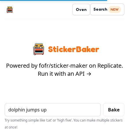
Search
Oven
NEW
StickerBaker
Powered by fofr/sticker-maker on Replicate.
Run it with an API →
Bake
Try something simple like ‘cat’ or ‘high five’. You can make multiple stickers
at once!