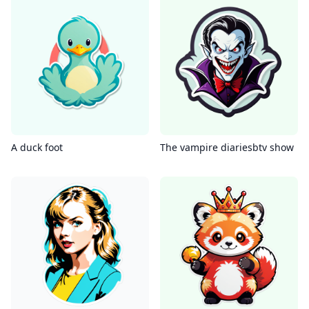
A duck foot
The vampire diariesbtv show