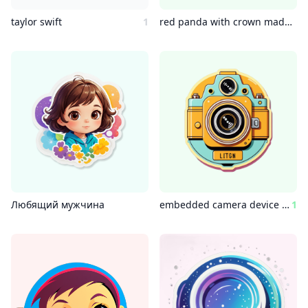
taylor swift
1
red panda with crown made of pixel art mouse pointers
Любящий мужчина
embedded camera device wes anderson style
1