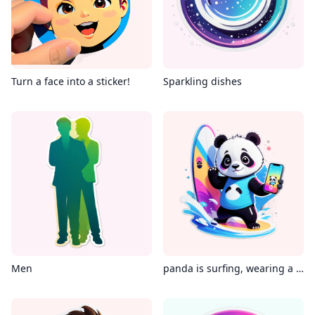
Turn a face into a sticker!
Sparkling dishes
Men
panda is surfing, wearing a Virtual reality glass, holding an iPhone in its hand, with the phone's screen displaying instagram