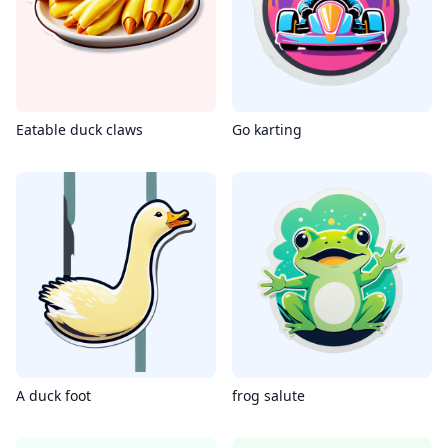
Eatable duck claws
Go karting
A duck foot
frog salute