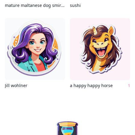
mature maltanese dog smirking coding c++
sushi
Jill wohlner
a happy happy horse
1