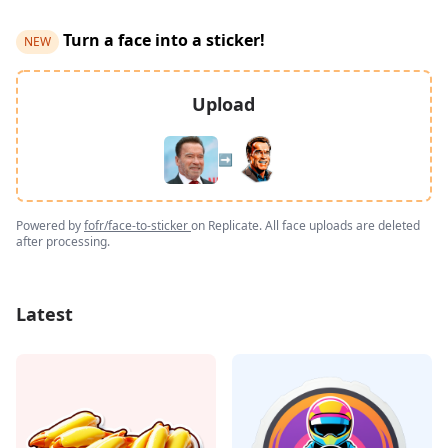
Turn a face into a sticker!
NEW
Upload
➡️
Powered by
fofr/face-to-sticker
on Replicate. All face uploads are deleted
after processing.
Latest