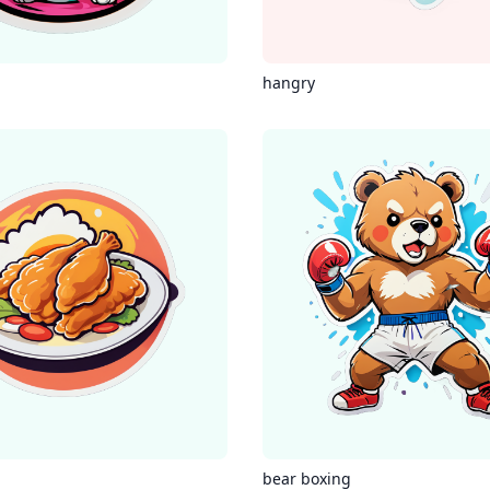
hangry
g
bear boxing