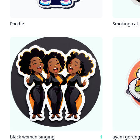
Poodle
Smoking cat
black women singing
1
ayam goren