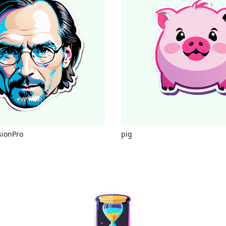
sionPro
pig