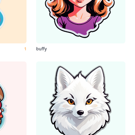
1
buffy