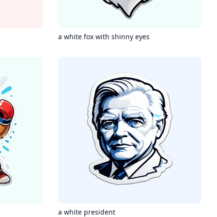
a white fox with shinny eyes
a white president