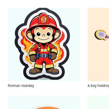
fireman monkey