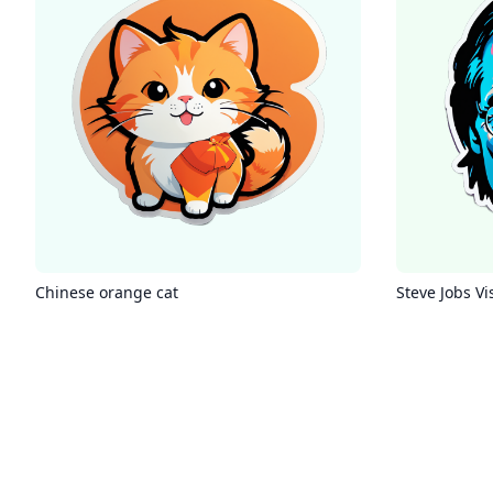
Chinese orange cat
Steve Jobs Vi