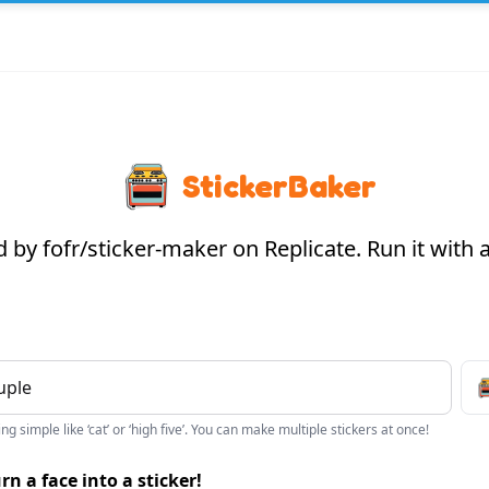
StickerBaker
by fofr/sticker-maker on Replicate. Run it with
g simple like ‘cat’ or ‘high five’. You can make multiple stickers at once!
rn a face into a sticker!