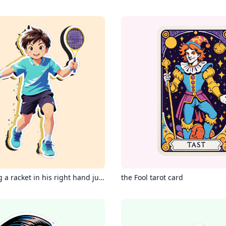
A boy holding a racket in his right hand jumps up to hit a badminton in the air.
the Fool tarot card