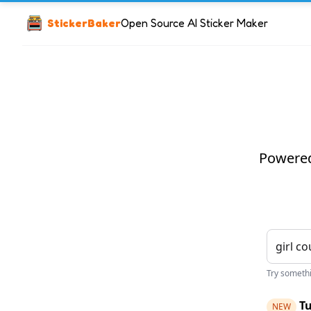
StickerBaker
Open Source AI Sticker Maker
Powered 
Try somethin
Tu
NEW