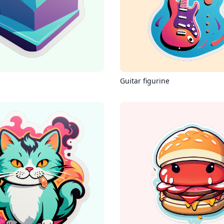
Guitar figurine