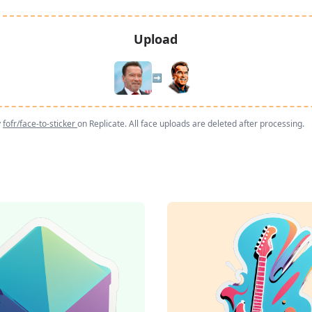
Upload
➡️
y
fofr/face-to-sticker
on Replicate. All face uploads are deleted after processing.