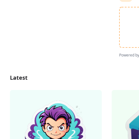
Powered b
Latest