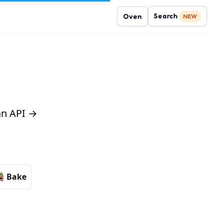
Search
Oven
NEW
 an API →
Bake