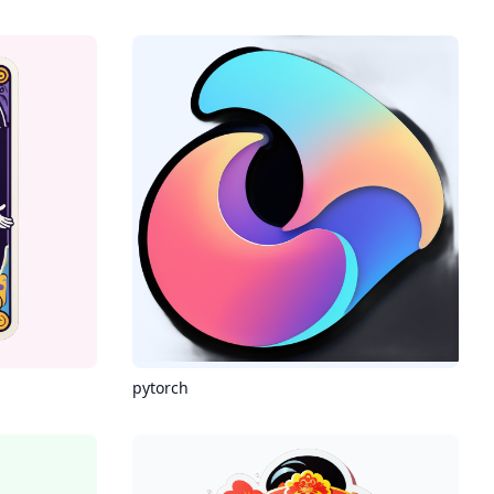
pytorch