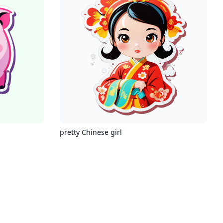
pretty Chinese girl