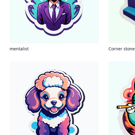
mentalist
Corner stone