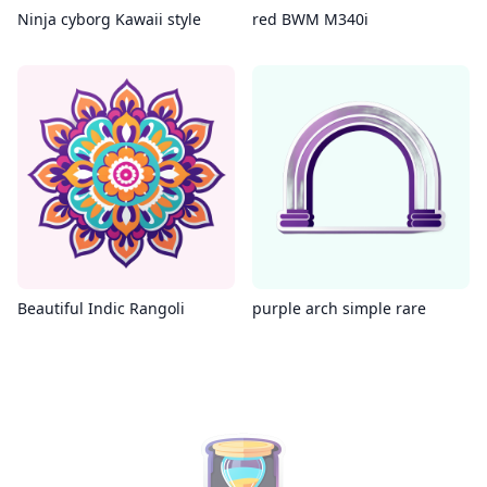
Ninja cyborg Kawaii style
red BWM M340i
Beautiful Indic Rangoli
purple arch simple rare