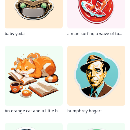
baby yoda
a man surfing a wave of tomato ketchup
An orange cat and a little hamster lying on the floor reading a book, hot coffee next to them
humphrey bogart