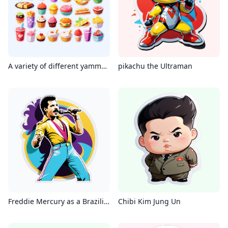
A variety of different yammy foods
pikachu the Ultraman
Freddie Mercury as a Brazilian Funk Singer
Chibi Kim Jung Un