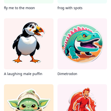
fly me to the moon
frog with spots
A laughing male puffin
Dimetrodon