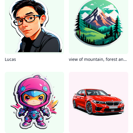
Lucas
view of mountain, forest and see side