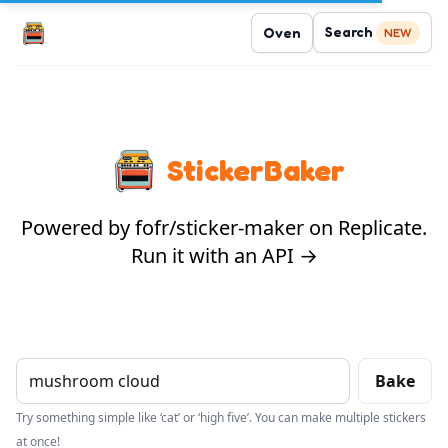
Search
Oven
NEW
StickerBaker
Powered by fofr/sticker-maker on Replicate.
Run it with an API →
Bake
Try something simple like ‘cat’ or ‘high five’. You can make multiple stickers
at once!