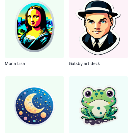
Mona Lisa
Gatsby art deck