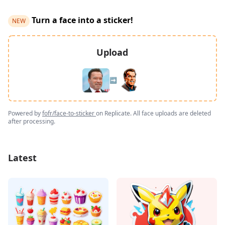
Turn a face into a sticker!
NEW
Upload
➡️
Powered by
fofr/face-to-sticker
on Replicate. All face uploads are deleted
after processing.
Latest