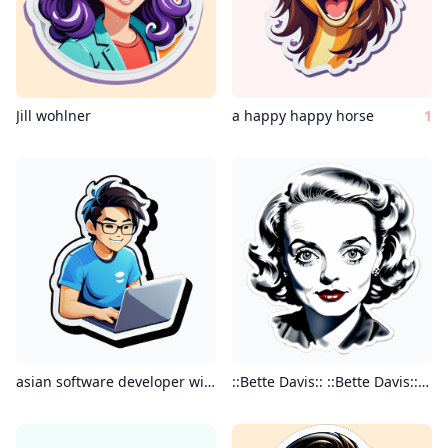
Jill wohlner
a happy happy horse
1
asian software developer with laptop
::Bette Davis:: ::Bette Davis:: :: Bette Davis:: ::Bette Davis:: intricate minimal painting realistic charcoal watercolor highly detailed”