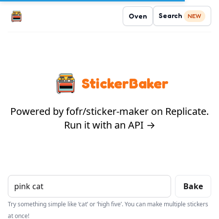
Search
Oven
NEW
StickerBaker
Powered by fofr/sticker-maker on Replicate.
Run it with an API →
Bake
Try something simple like ‘cat’ or ‘high five’. You can make multiple stickers
at once!