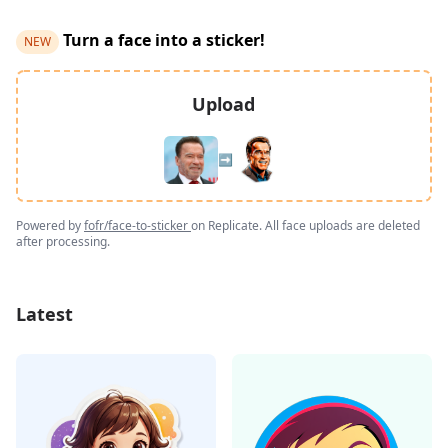
Turn a face into a sticker!
NEW
Upload
➡️
Powered by
fofr/face-to-sticker
on Replicate. All face uploads are deleted
after processing.
Latest