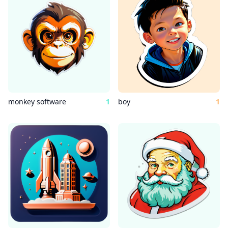
monkey software
1
boy
1