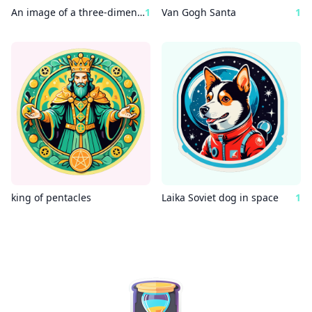
An image of a three-dimensional outdoor space, a copper Wes Anderson statue surrounded by a rocket ship.
1
Van Gogh Santa
1
king of pentacles
Laika Soviet dog in space
1