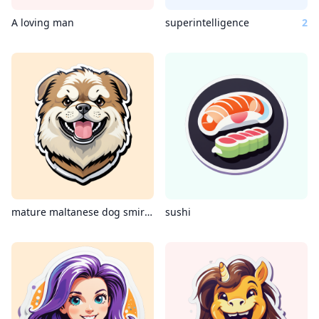
A loving man
superintelligence
2
mature maltanese dog smirking coding c++
sushi