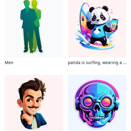
Men
panda is surfing, wearing a Virtual reality glass, holding an iPhone in its hand, with the phone's screen displaying instagram