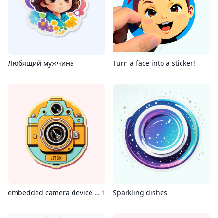
Любящий мужчина
Turn a face into a sticker!
embedded camera device wes anderson style
1
Sparkling dishes