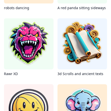
robots dancing
A red panda sitting sideways
Rawr XD
3d Scrolls and ancient texts