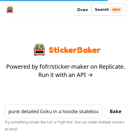
Search
Oven
NEW
StickerBaker
Powered by fofr/sticker-maker on Replicate.
Run it with an API →
Bake
Try something simple like ‘cat’ or ‘high five’. You can make multiple stickers
at once!