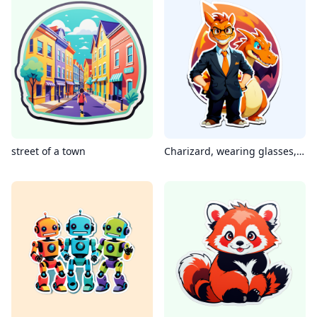
street of a town
Charizard, wearing glasses, smile, man in suit