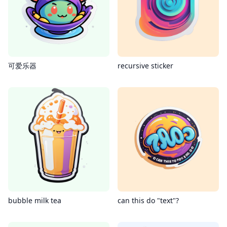
可爱乐器
recursive sticker
bubble milk tea
can this do "text"?