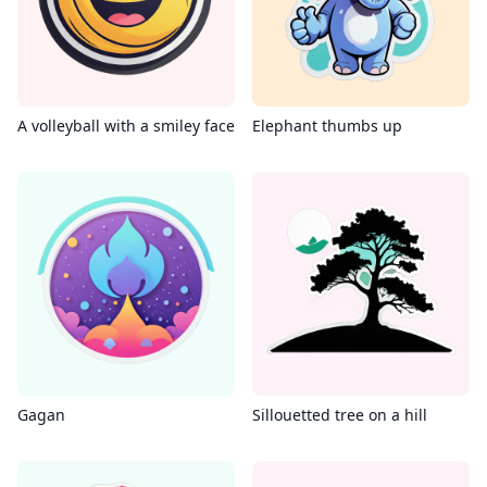
A volleyball with a smiley face
Elephant thumbs up
Gagan
Sillouetted tree on a hill