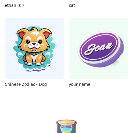
ethan is 7
cat
Chinese Zodiac - Dog
your name