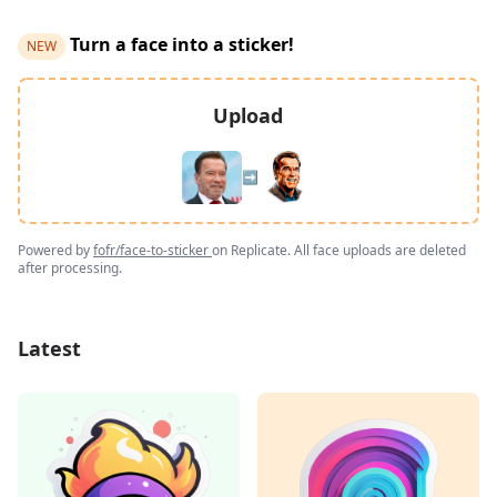
Turn a face into a sticker!
NEW
Upload
➡️
Powered by
fofr/face-to-sticker
on Replicate. All face uploads are deleted
after processing.
Latest