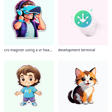
cro magnon using a vr headset
development terminal