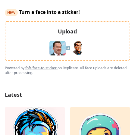
Turn a face into a sticker!
NEW
Upload
➡️
Powered by
fofr/face-to-sticker
on Replicate. All face uploads are deleted
after processing.
Latest