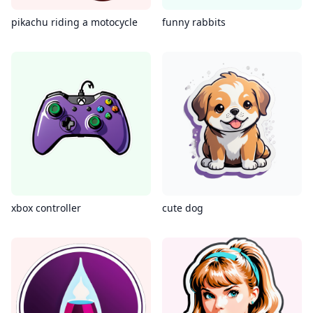
pikachu riding a motocycle
funny rabbits
xbox controller
cute dog