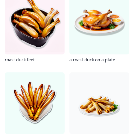
roast duck feet
a roast duck on a plate