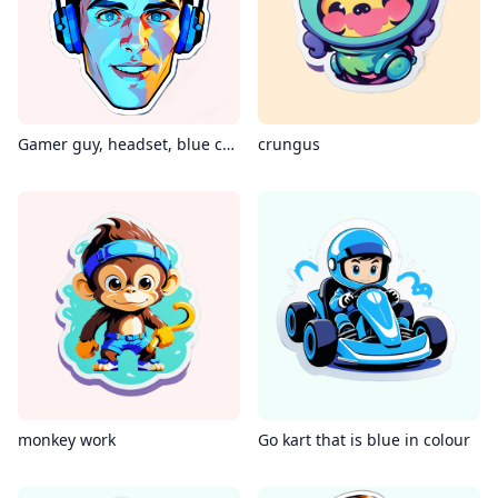
Gamer guy, headset, blue color
crungus
monkey work
Go kart that is blue in colour