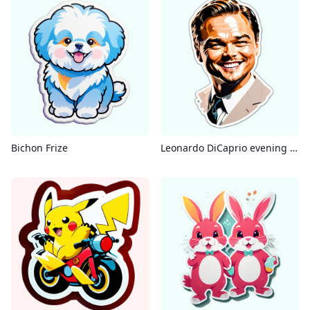
Bichon Frize
Leonardo DiCaprio evening dress solid color background smile