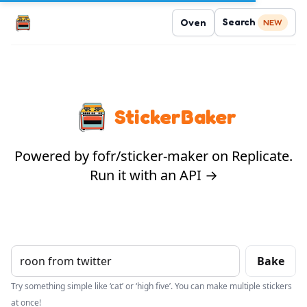
Search
Oven
NEW
StickerBaker
Powered by fofr/sticker-maker on Replicate.
Run it with an API →
Bake
Try something simple like ‘cat’ or ‘high five’. You can make multiple stickers
at once!