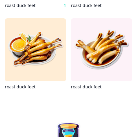
roast duck feet
1
roast duck feet
roast duck feet
roast duck feet