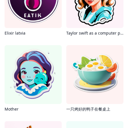
Elixir latvia
Taylor swift as a computer programmer
Mother
一只烤好的鸭子在餐桌上