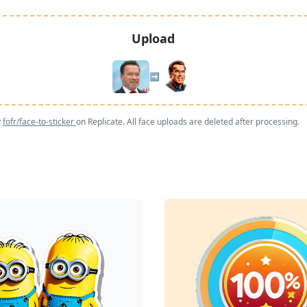
Upload
➡️
y
fofr/face-to-sticker
on Replicate. All face uploads are deleted after processing.