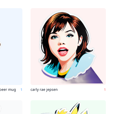
 beer mug
1
carly rae jepsen
1