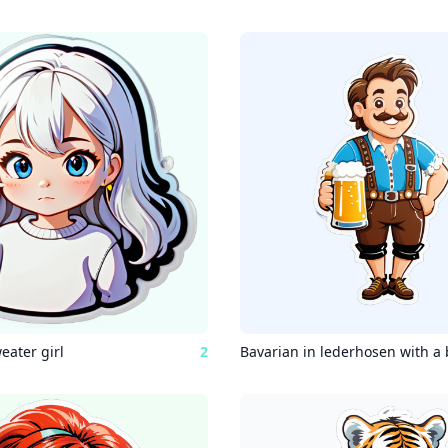
eater girl
2
Bavarian in lederhosen with a