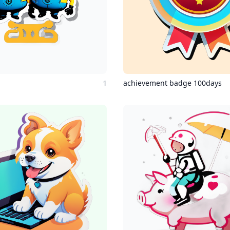
1
achievement badge 100days