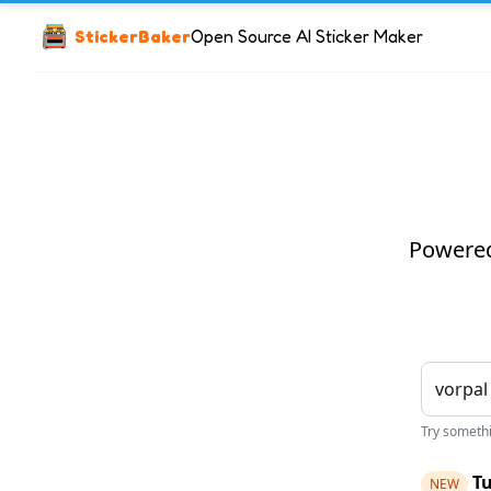
StickerBaker
Open Source AI Sticker Maker
Powered 
Try somethin
Tu
NEW