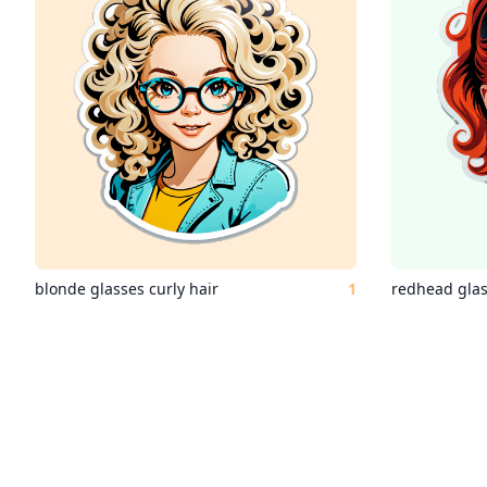
blonde glasses curly hair
1
redhead gla