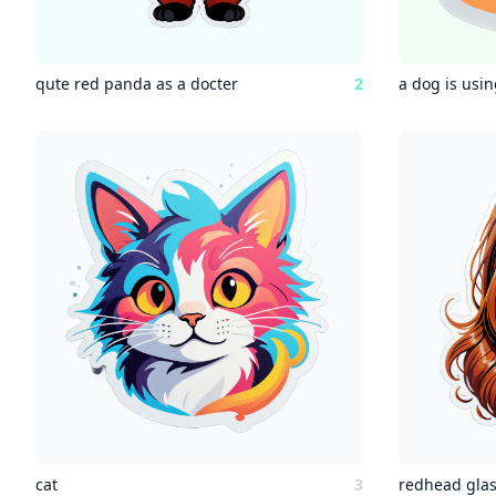
qute red panda as a docter
2
a dog is usi
cat
3
redhead glas