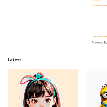
Powered b
Latest