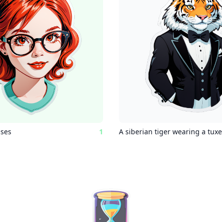
sses
1
A siberian tiger wearing a tux