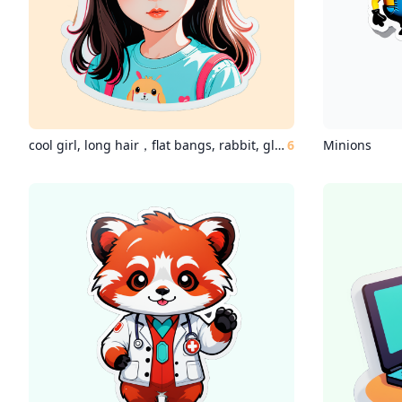
cool girl, long hair，flat bangs, rabbit, glass,
6
Minions