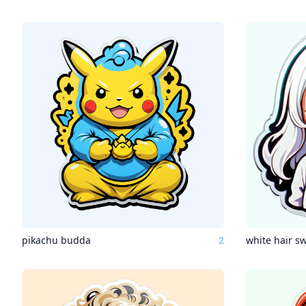
pikachu budda
2
white hair sw