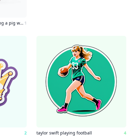
a painting of an astronaut riding a pig wearing a tutu holding a pink umbrella, on the ground on the ground next to the pig is a robin bird wearing a top hat, in the corner are the words "stable diffusion"
1
2
taylor swift playing football
4