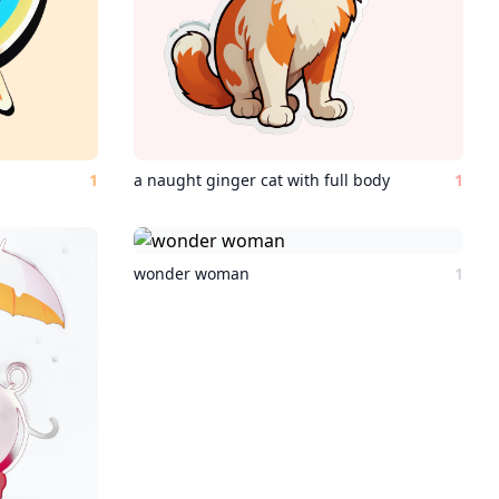
1
a naught ginger cat with full body
1
wonder woman
1