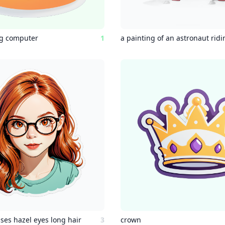
ng computer
1
ses hazel eyes long hair
3
crown