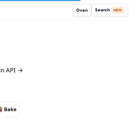
Search
Oven
NEW
 an API →
Bake