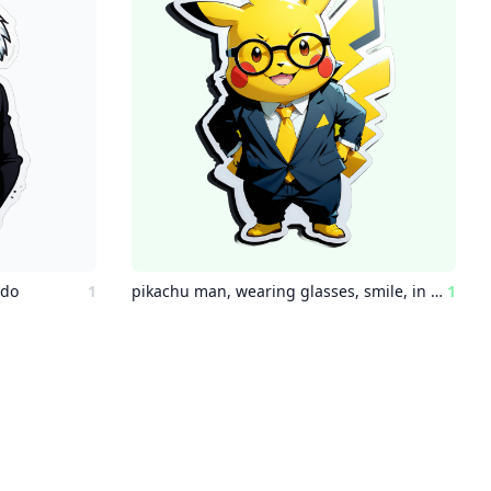
edo
1
pikachu man, wearing glasses, smile, in suit
1