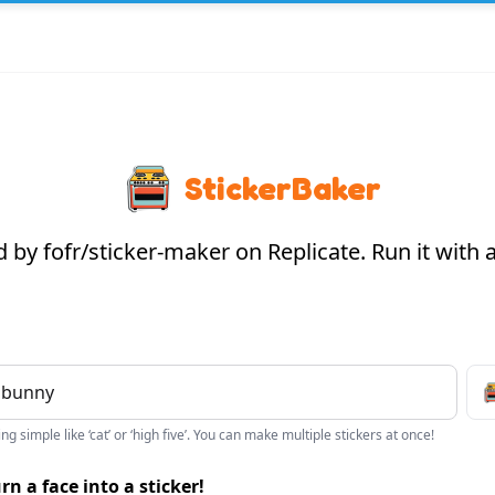
StickerBaker
by fofr/sticker-maker on Replicate. Run it with
g simple like ‘cat’ or ‘high five’. You can make multiple stickers at once!
rn a face into a sticker!