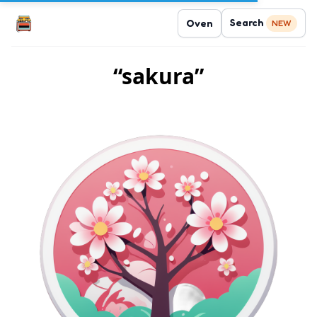
Search
Oven
NEW
“sakura”