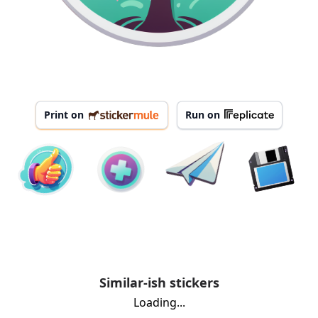
Print on
Run on
Similar-ish stickers
Loading...