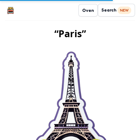
Search
Oven
NEW
“Paris”