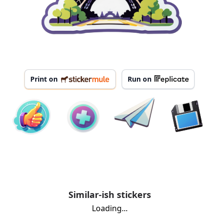
Print on
Run on
Similar-ish stickers
Loading...