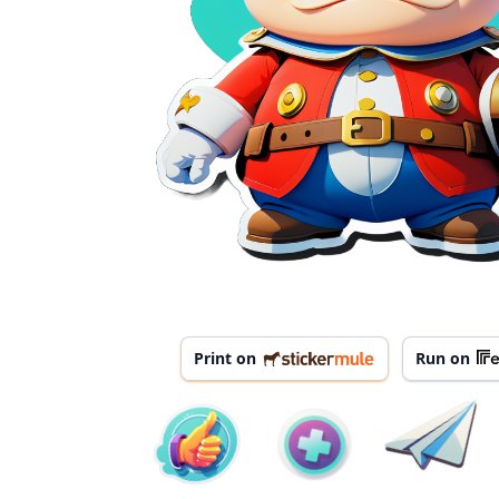
Print on
Run on