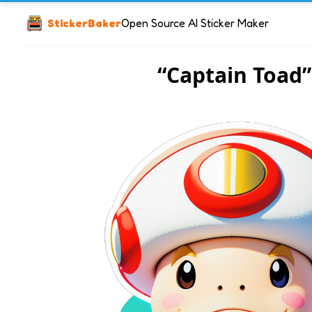
StickerBaker
Open Source AI Sticker Maker
“Captain Toad”