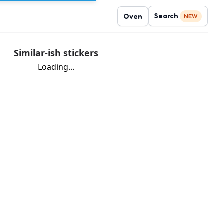
Search
Oven
NEW
Similar-ish stickers
Loading...