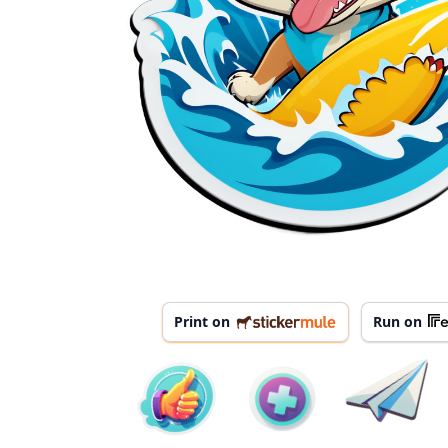
Print on
Run on