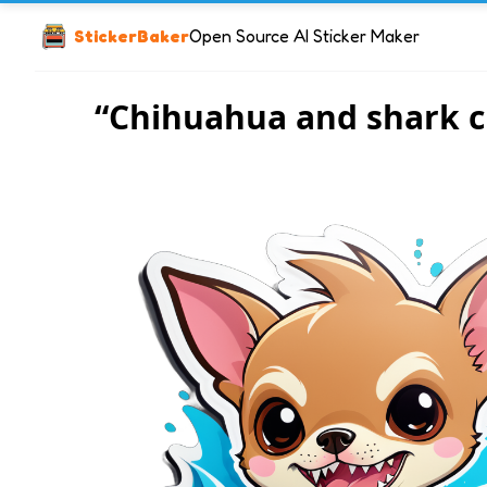
StickerBaker
Open Source AI Sticker Maker
“Chihuahua and shark c