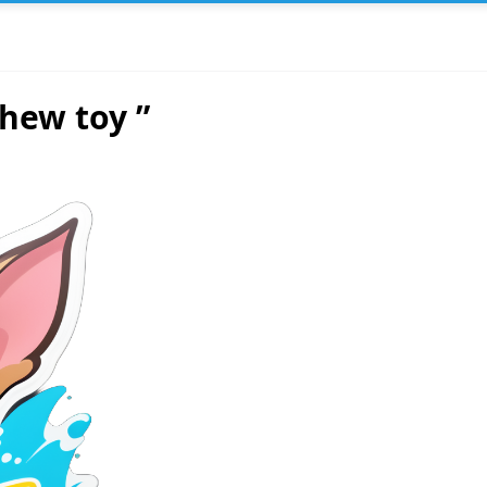
hew toy ”