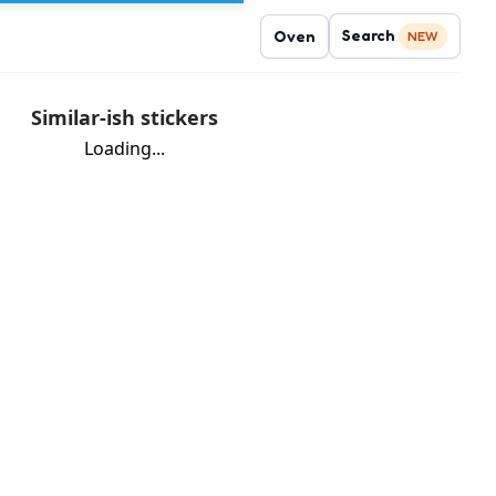
Search
Oven
NEW
Similar-ish stickers
Loading...