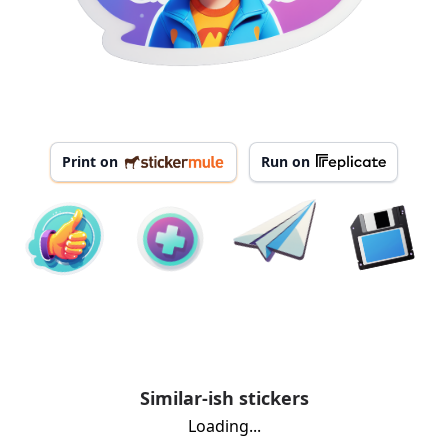
Print on
Run on
Similar-ish stickers
Loading...