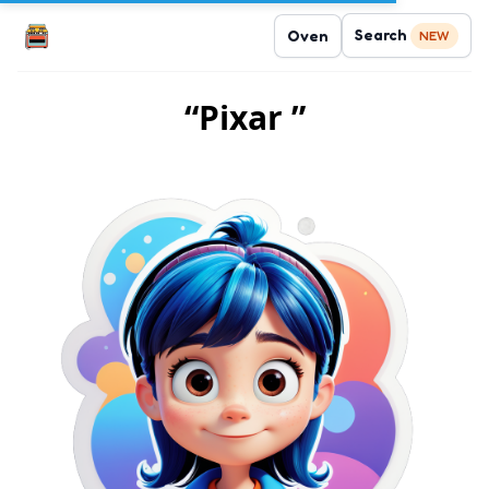
Search
Oven
NEW
“Pixar ”