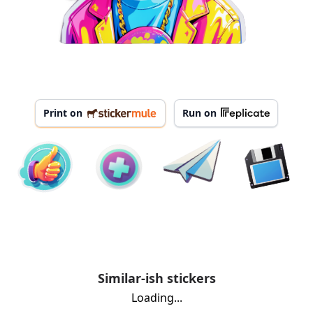
Print on
Run on
Similar-ish stickers
Loading...