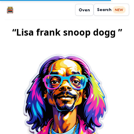
Search
Oven
NEW
“Lisa frank snoop dogg ”