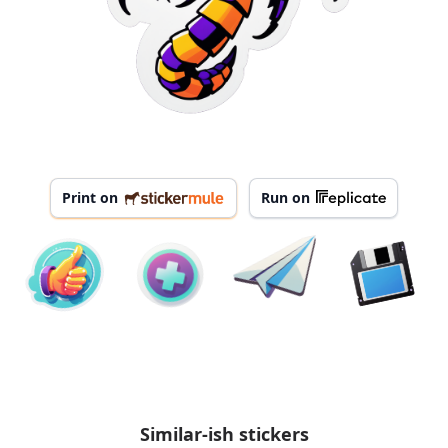
Print on
Run on
Similar-ish stickers