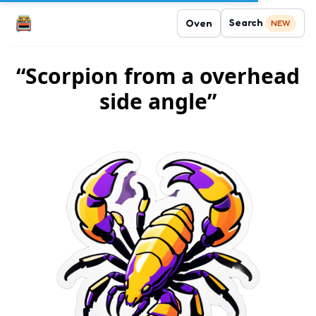
Search
Oven
NEW
“Scorpion from a overhead
side angle”