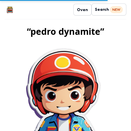
Search
Oven
NEW
“pedro dynamite”