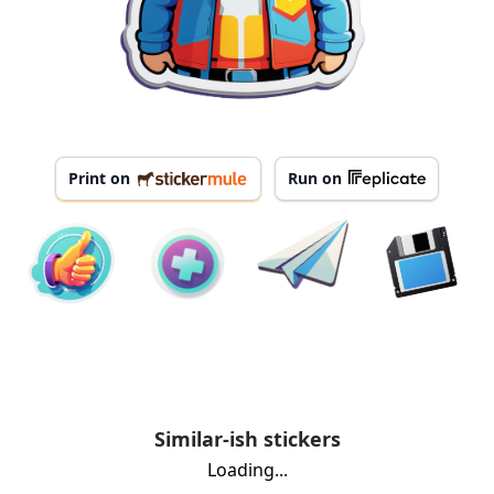
Print on
Run on
Similar-ish stickers
Loading...