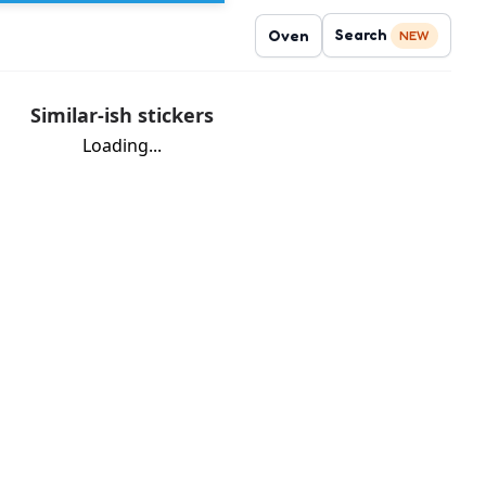
Search
Oven
NEW
Similar-ish stickers
Loading...