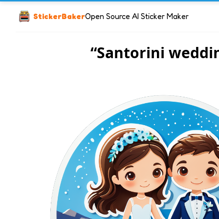
StickerBaker
Open Source AI Sticker Maker
“Santorini weddi