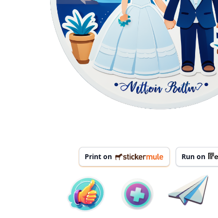
Print on
Run on