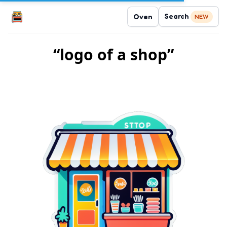
Search
Oven
NEW
“logo of a shop”