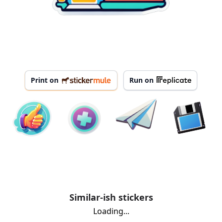
Print on
Run on
Similar-ish stickers
Loading...