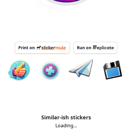
Print on
Run on
Similar-ish stickers
Loading...