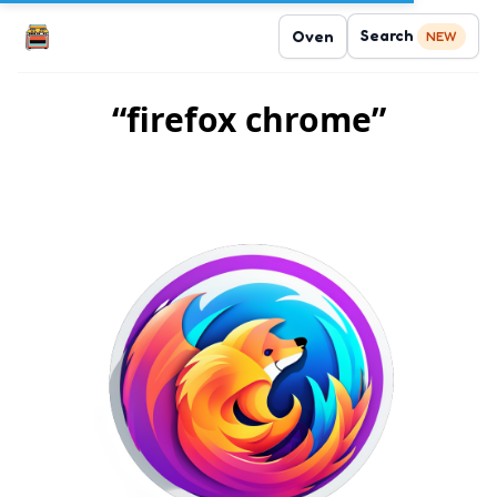
Search
Oven
NEW
“firefox chrome”