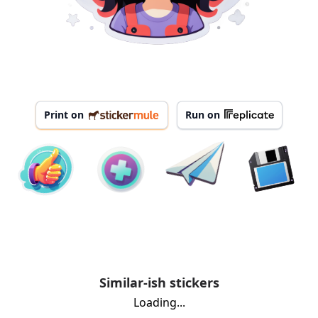
Print on
Run on
Similar-ish stickers
Loading...