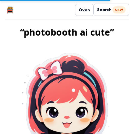
Search
Oven
NEW
“photobooth ai cute”