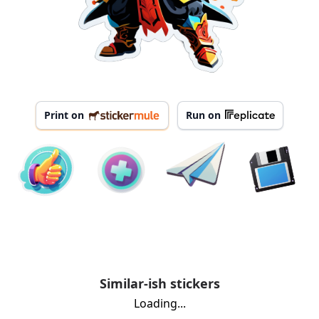
Print on
Run on
Similar-ish stickers
Loading...