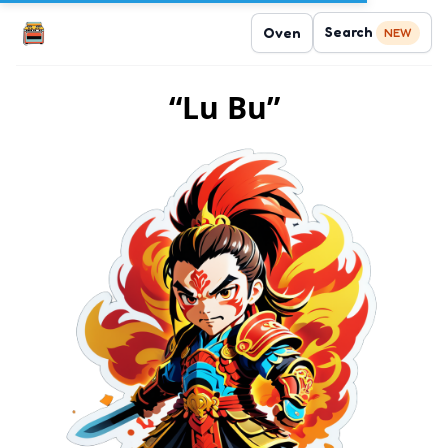
Search
Oven
NEW
“Lu Bu”