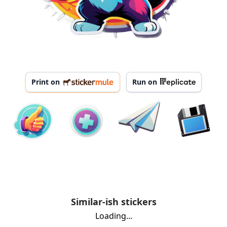
Print on
Run on
Similar-ish stickers
Loading...