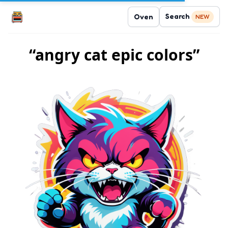
Search
Oven
NEW
“angry cat epic colors”