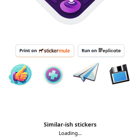
Print on
Run on
Similar-ish stickers
Loading...