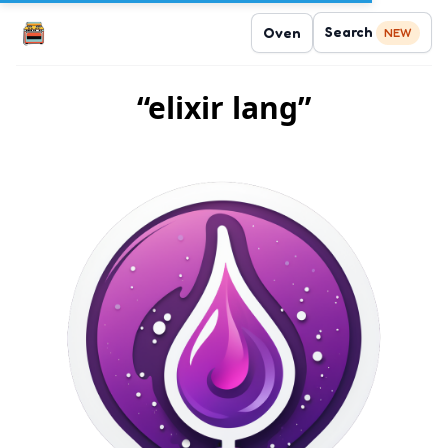
Search
Oven
NEW
“elixir lang”