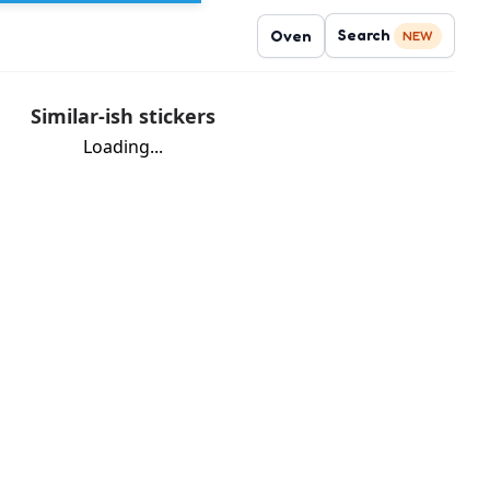
Search
Oven
NEW
Similar-ish stickers
Loading...