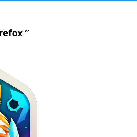
refox ”