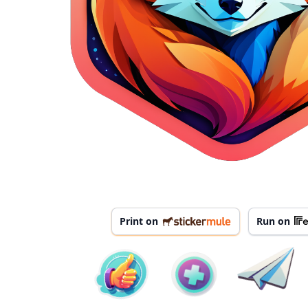
Print on
Run on