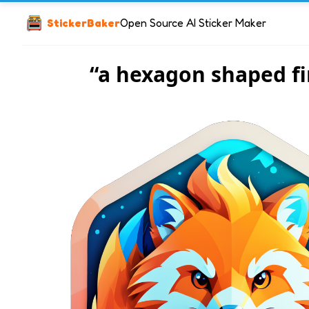
StickerBaker
Open Source AI Sticker Maker
“a hexagon shaped fi