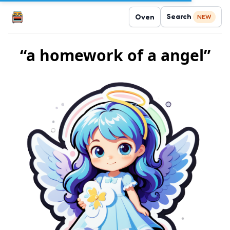
Search
Oven
NEW
“a homework of a angel”