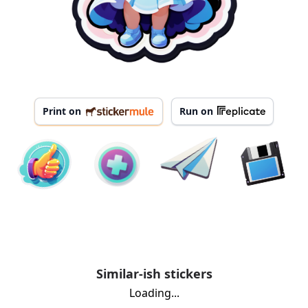
Print on
Run on
Similar-ish stickers
Loading...