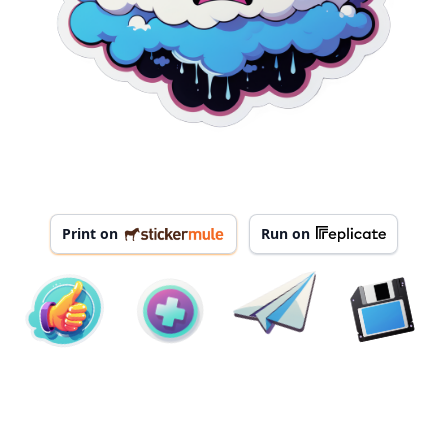
Print on
Run on