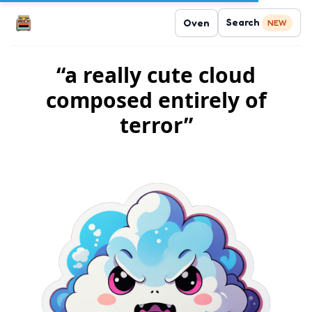
Search
Oven
NEW
“a really cute cloud
composed entirely of
terror”