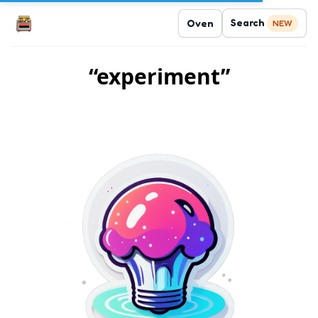
Search
Oven
NEW
“experiment”