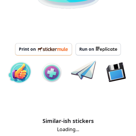
Print on
Run on
Similar-ish stickers
Loading...