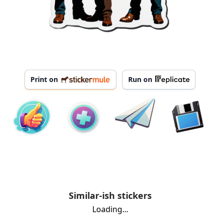
Print on
Run on
Similar-ish stickers
Loading...