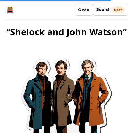
Search
Oven
NEW
“Shelock and John Watson”