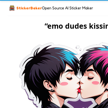
StickerBaker
Open Source AI Sticker Maker
“emo dudes kissi