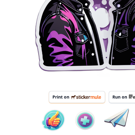
Print on
Run on