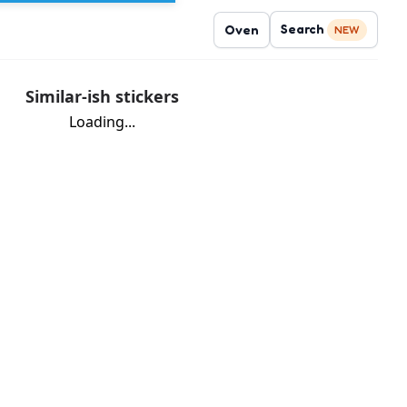
Search
Oven
NEW
Similar-ish stickers
Loading...