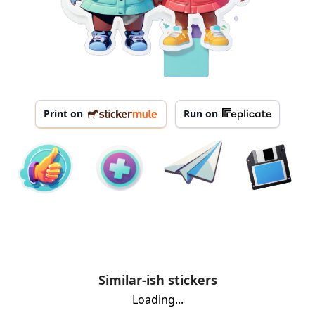
Print on
Run on
Similar-ish stickers
Loading...