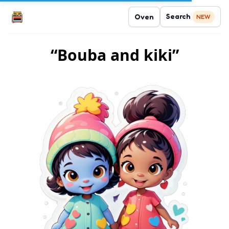
Search
Oven
NEW
“Bouba and kiki”