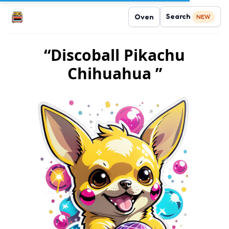
Search
Oven
NEW
“Discoball Pikachu
Chihuahua ”