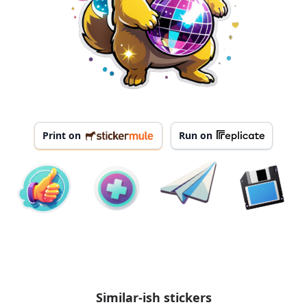
Print on
Run on
Similar-ish stickers