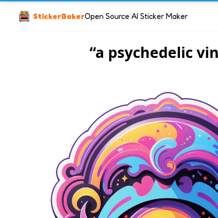
StickerBaker
Open Source AI Sticker Maker
“a psychedelic vin