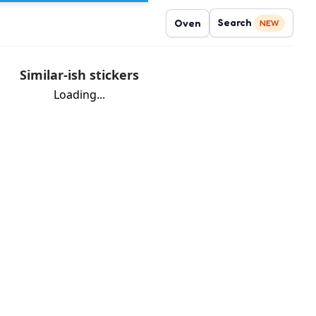
Search
Oven
NEW
Similar-ish stickers
Loading...