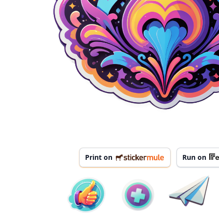
Print on
Run on