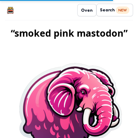
Search
Oven
NEW
“smoked pink mastodon”