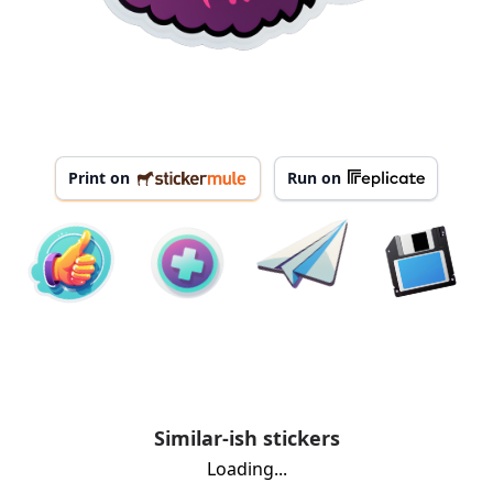
Print on
Run on
Similar-ish stickers
Loading...