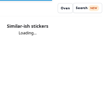
Search
Oven
NEW
Similar-ish stickers
Loading...