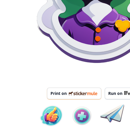
Print on
Run on