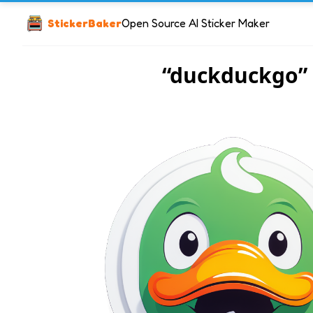
StickerBaker
Open Source AI Sticker Maker
“duckduckgo”