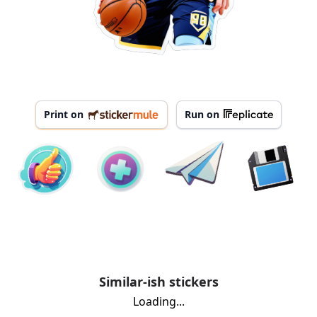
Print on
Run on
Similar-ish stickers
Loading...