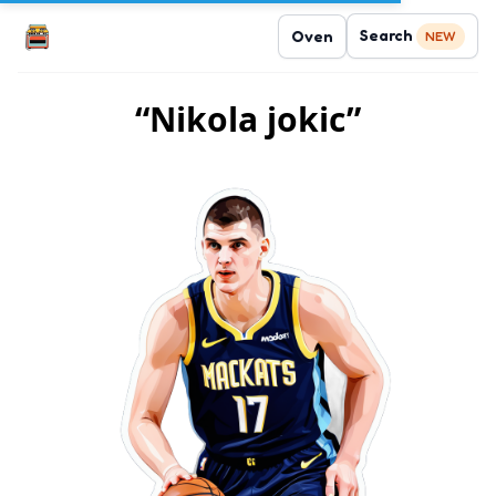
Search
Oven
NEW
“Nikola jokic”