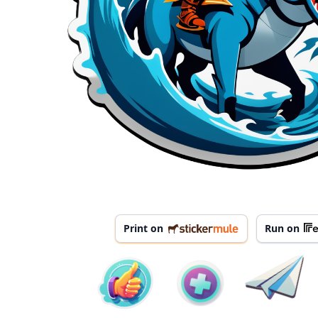
Print on
Run on