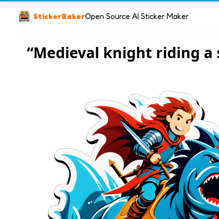
StickerBaker
Open Source AI Sticker Maker
“Medieval knight riding a