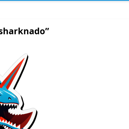
 sharknado”