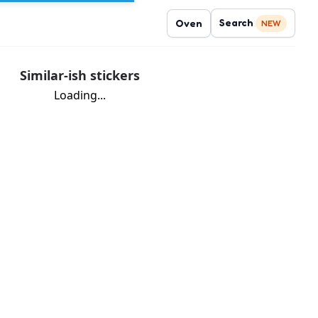
Search
Oven
NEW
Similar-ish stickers
Loading...