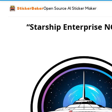
StickerBaker
Open Source AI Sticker Maker
“Starship Enterprise N