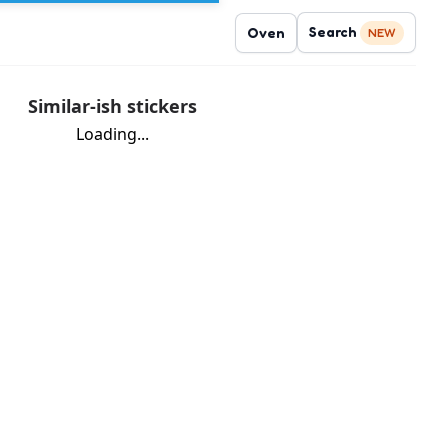
Search
Oven
NEW
Similar-ish stickers
Loading...