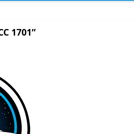
CC 1701”