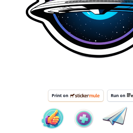
Print on
Run on