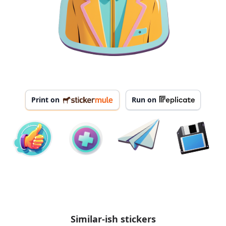
Print on
Run on
Similar-ish stickers