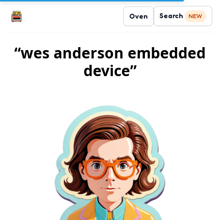
Search
Oven
NEW
“wes anderson embedded
device”