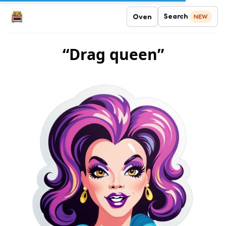
Search
Oven
NEW
“Drag queen”