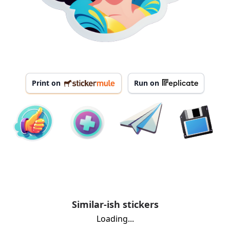
Print on
Run on
Similar-ish stickers
Loading...