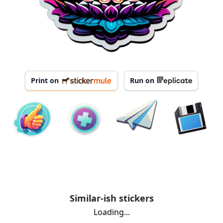
Print on
Run on
Similar-ish stickers
Loading...