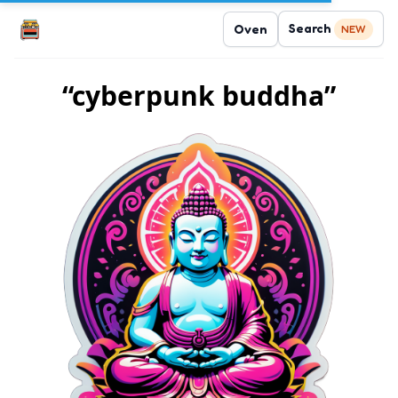
Search
Oven
NEW
“cyberpunk buddha”