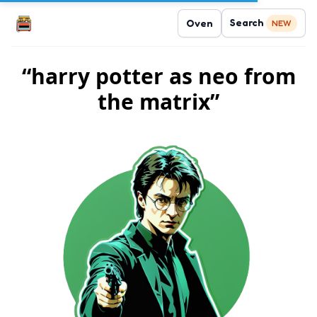
Search
Oven
NEW
“harry potter as neo from
the matrix”