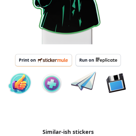
Print on
Run on
Similar-ish stickers